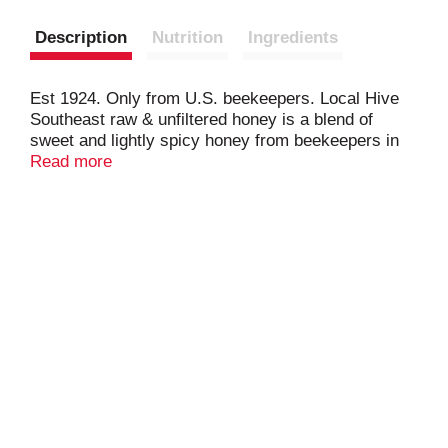
Description
Nutrition
Ingredients
Est 1924. Only from U.S. beekeepers. Local Hive
Southeast raw & unfiltered honey is a blend of
sweet and lightly spicy honey from beekeepers in
the southeast region balanced with the classic taste
Read more
of premium 100% U.S. honey. The result is an
unforgettable, sweet, all-American honey. Support
the American Beekeeper. Pace: Pollinator
Awareness through Conservation and Education. A
portion of proceeds goes toward promoting,
protecting and prolonging pollination.