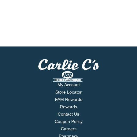
My Account
Store Locator
FAM Rewards
Rewards
Contact Us
Coupon Policy
Careers
Pharmacy