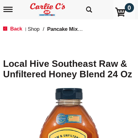
0
T
o
g
g
Back
Shop
/
Pancake Mixes & Syrup
|
l
e
n
a
v
Local Hive Southeast Raw &
i
g
Unfiltered Honey Blend 24 Oz
a
t
i
o
n