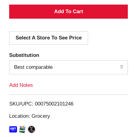
A
d
Select A Store To See Price
d
T
Substitution
o
Best comparable
L
Add Notes
i
SKU/UPC: 00075002101246
s
Location: Grocery
t