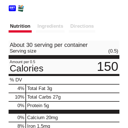
Nutrition
Ingredients
Directions
About 30 serving per container
Serving size
(0.5)
150
Amount per 0.5
Calories
% DV
4
%
Total Fat
3g
10
%
Total Carbs
27g
0
%
Protein
5g
0%
Calcium
20mg
8%
Iron
1.5mg