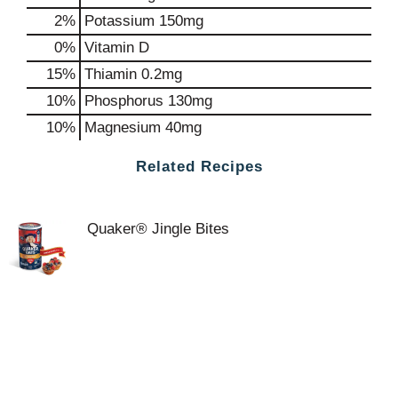
2%
Potassium
150mg
0%
Vitamin D
15%
Thiamin
0.2mg
10%
Phosphorus
130mg
10%
Magnesium
40mg
Related Recipes
Quaker® Jingle Bites