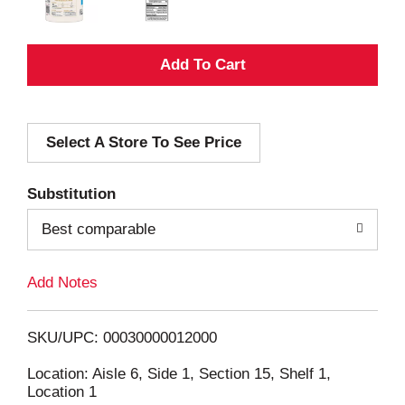
A
d
Select A Store To See Price
d
T
Substitution
o
Best comparable
L
Add Notes
i
SKU/UPC: 00030000012000
s
Location: Aisle 6, Side 1, Section 15, Shelf 1,
Location 1
t