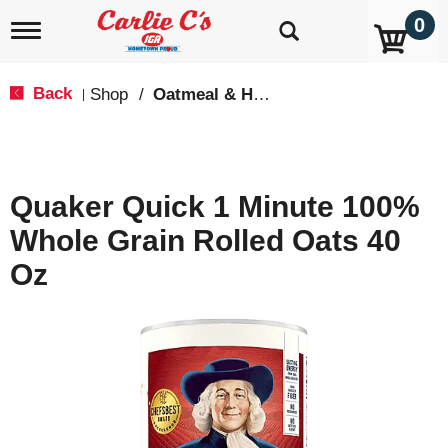
0
T
o
g
g
Back
Shop
/
Oatmeal & Hot Cereal
|
l
e
n
a
v
Quaker Quick 1 Minute 100%
i
g
Whole Grain Rolled Oats 40
a
t
Oz
i
o
n