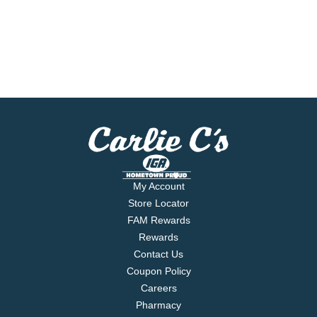
My Account
Store Locator
FAM Rewards
Rewards
Contact Us
Coupon Policy
Careers
Pharmacy