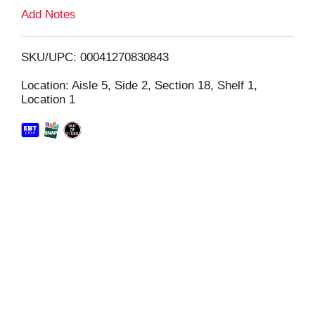
L
Add Notes
i
SKU/UPC: 00041270830843
s
Location: Aisle 5, Side 2, Section 18, Shelf 1,
Location 1
t