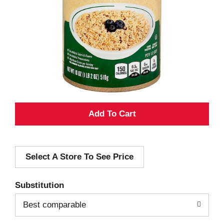
A
d
Select A Store To See Price
d
T
Substitution
o
Best comparable