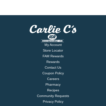
My Account
Store Locator
FAM Rewards
Rewards
Contact Us
Coupon Policy
Careers
Pharmacy
Recipes
Community Requests
Privacy Policy