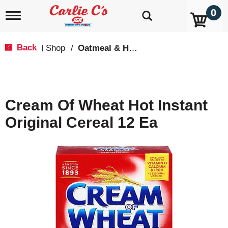
0
T
o
g
g
Back
Shop
/
Oatmeal & Hot Cereal
|
l
e
n
a
v
Cream Of Wheat Hot Instant
i
g
Original Cereal 12 Ea
a
t
i
o
n