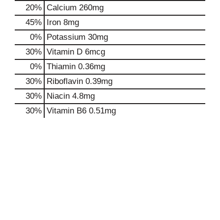
20%
Calcium
260mg
45%
Iron
8mg
0%
Potassium
30mg
30%
Vitamin D
6mcg
0%
Thiamin
0.36mg
30%
Riboflavin
0.39mg
30%
Niacin
4.8mg
30%
Vitamin B6
0.51mg