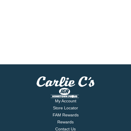
My Account
Store Locator
FAM Rewards
Rewards
Contact Us