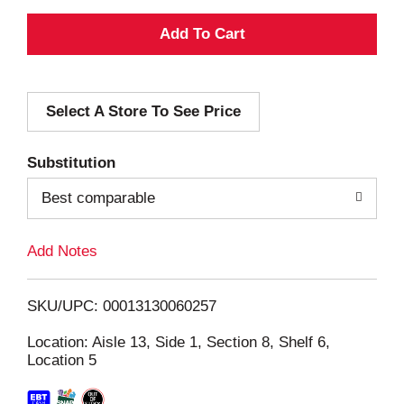
A
d
Select A Store To See Price
d
T
Substitution
o
Best comparable
L
Add Notes
i
SKU/UPC: 00013130060257
s
Location: Aisle 13, Side 1, Section 8, Shelf 6,
Location 5
t