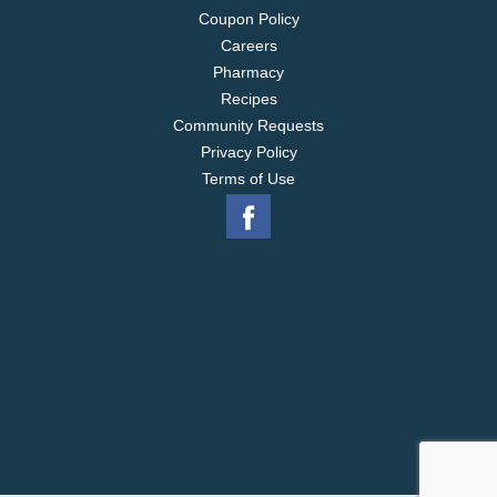
Coupon Policy
Careers
Pharmacy
Recipes
Community Requests
Privacy Policy
Terms of Use