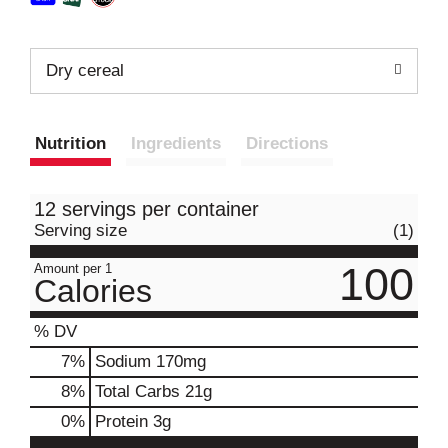
Dry cereal
Nutrition
Ingredients
Directions
12 servings per container
Serving size
(1)
100
Amount per 1
Calories
% DV
7
%
Sodium
170mg
8
%
Total Carbs
21g
0
%
Protein
3g