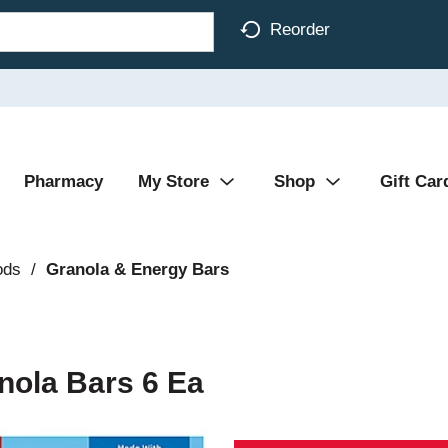
Reorder
Pharmacy
My Store
Shop
Gift Car
ods
/
Granola & Energy Bars
nola Bars 6 Ea