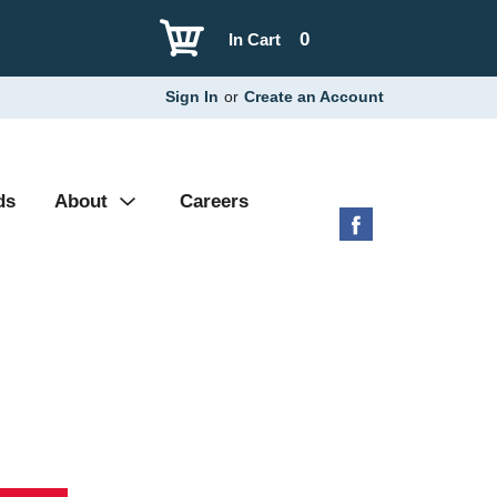
0
In Cart
Sign In
or
Create an Account
ds
About
Careers