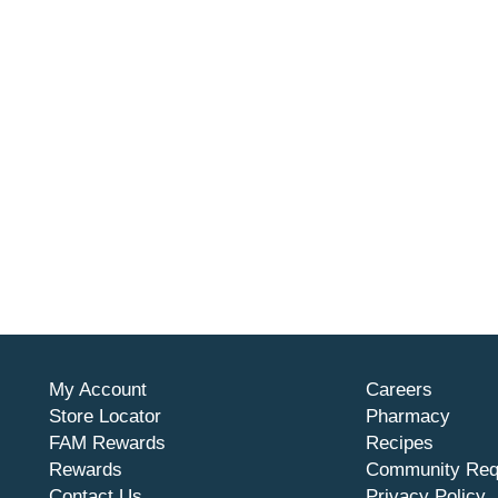
My Account
Careers
Store Locator
Pharmacy
FAM Rewards
Recipes
Rewards
Community Req
Contact Us
Privacy Policy