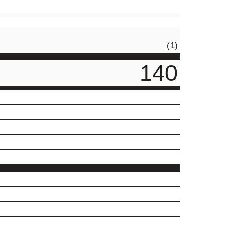
(1)
140