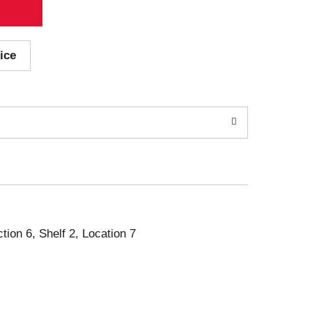
ice
ction 6, Shelf 2, Location 7