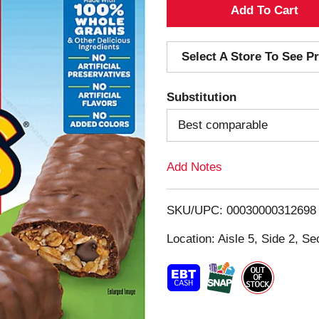
A
d
Select A Store To See Pr
d
Substitution
T
Best comparable
o
Add Notes
L
i
SKU/UPC: 00030000312698
s
Location: Aisle 5, Side 2, Se
t