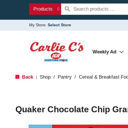
Products
My Store:
Select Store
Weekly Ad
Back
Shop
/
Pantry
/
Cereal & Breakfast Fo
|
Quaker Chocolate Chip Gra