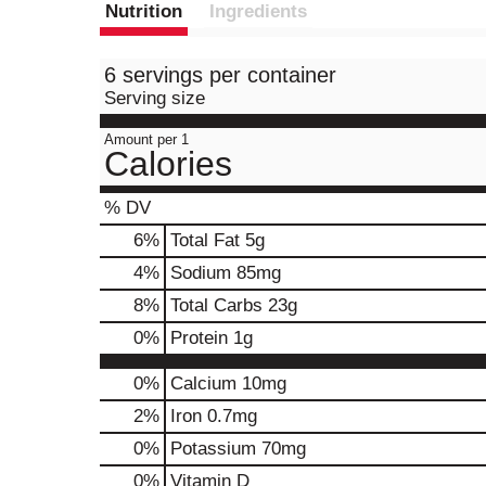
Nutrition
Ingredients
6 servings per container
Serving size
Amount per 1
Calories
% DV
6
%
Total Fat
5g
4
%
Sodium
85mg
8
%
Total Carbs
23g
0
%
Protein
1g
0%
Calcium
10mg
2%
Iron
0.7mg
0%
Potassium
70mg
0%
Vitamin D