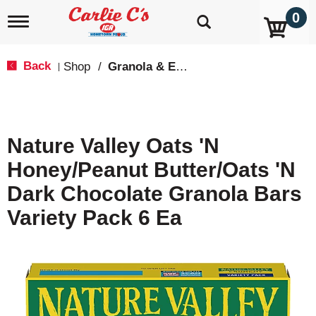
0
T
o
g
g
Back
Shop
/
Granola & Energy Bars
|
l
e
n
a
v
Nature Valley Oats 'N
i
g
Honey/Peanut Butter/Oats 'N
a
t
Dark Chocolate Granola Bars
i
o
Variety Pack 6 Ea
n