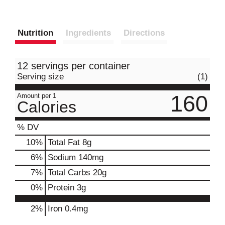
Nutrition
Ingredients
Directions
12 servings per container
Serving size
(1)
160
Amount per 1
Calories
% DV
10
%
Total Fat
8g
6
%
Sodium
140mg
7
%
Total Carbs
20g
0
%
Protein
3g
2%
Iron
0.4mg