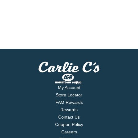
My Account
Store Locator
FAM Rewards
Rewards
Contact Us
Coupon Policy
Careers