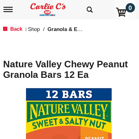
0
T
o
g
g
Back
Shop
/
Granola & Energy Bars
|
l
e
n
a
v
Nature Valley Chewy Peanut
i
g
Granola Bars 12 Ea
a
t
i
o
n