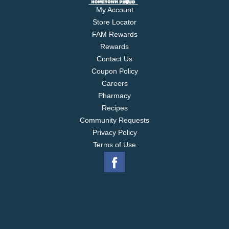
My Account
Store Locator
FAM Rewards
Rewards
Contact Us
Coupon Policy
Careers
Pharmacy
Recipes
Community Requests
Privacy Policy
Terms of Use