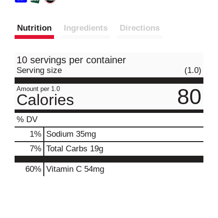
Nutrition
Ingredients
Directions
10 servings per container
Serving size
(1.0)
80
Amount per 1.0
Calories
% DV
1
%
Sodium
35mg
7
%
Total Carbs
19g
60%
Vitamin C
54mg