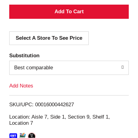
A
d
Select A Store To See Price
d
T
Substitution
o
Best comparable
L
Add Notes
i
SKU/UPC: 00016000442627
s
Location: Aisle 7, Side 1, Section 9, Shelf 1,
Location 7
t