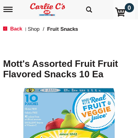
0
T
o
g
g
Back
Shop
/
Fruit Snacks
|
l
e
n
a
v
Mott's Assorted Fruit Fruit
i
g
Flavored Snacks 10 Ea
a
t
i
o
n