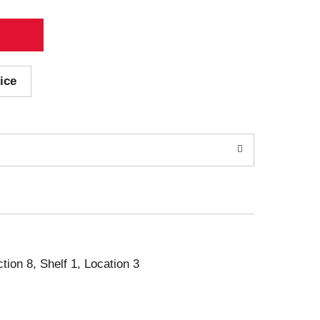
ice
ction 8, Shelf 1, Location 3