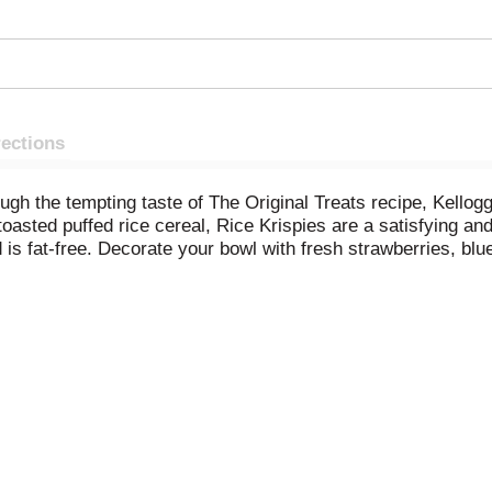
rections
ough the tempting taste of The Original Treats recipe, Kellog
toasted puffed rice cereal, Rice Krispies are a satisfying an
 is fat-free. Decorate your bowl with fresh strawberries, blu
l Treats recipe together. All you need are three simple ing
endless with Kellogg's Rice Krispies cereal.