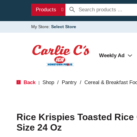
Products
My Store:
Select Store
Weekly Ad
Back
Shop
/
Pantry
/
Cereal & Breakfast Fo
|
Rice Krispies Toasted Rice 
Size 24 Oz