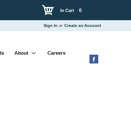
0
In Cart
Sign In
or
Create an Account
ds
About
Careers