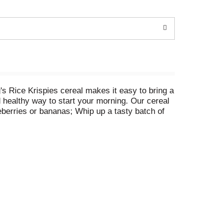
g's Rice Krispies cereal makes it easy to bring a
d healthy way to start your morning. Our cereal
eberries or bananas; Whip up a tasty batch of
redients: butter, marshmallows and Rice