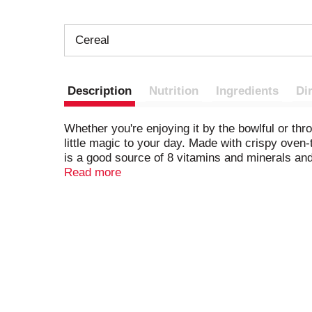
Cereal
Description
Nutrition
Ingredients
Di
Whether you're enjoying it by the bowlful or thr
little magic to your day. Made with crispy oven-
is a good source of 8 vitamins and minerals and
memories with your family by making The Origina
Read more
Krispies cereal. The delicious possibilities are 