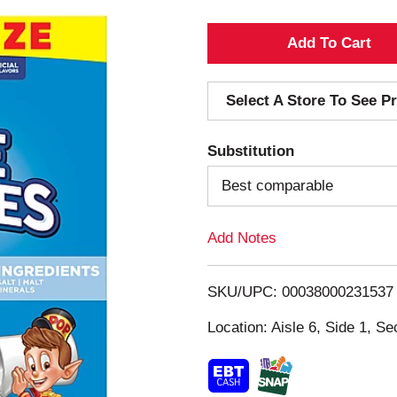
A
d
Select A Store To See Pr
d
Substitution
T
Best comparable
o
Add Notes
L
i
SKU/UPC: 00038000231537
s
Location: Aisle 6, Side 1, Se
t