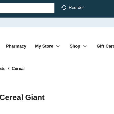
Reorder
Pharmacy
My Store
Shop
Gift Car
ods
/
Cereal
Cereal Giant