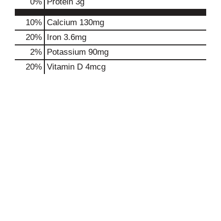
0
%
Protein
3g
10%
Calcium
130mg
20%
Iron
3.6mg
2%
Potassium
90mg
20%
Vitamin D
4mcg