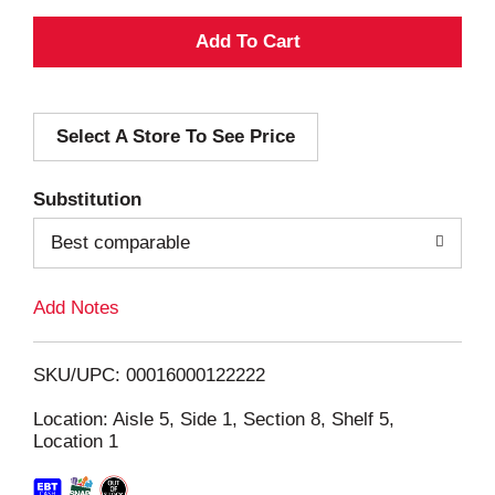
A
d
Select A Store To See Price
d
T
Substitution
o
Best comparable
L
Add Notes
i
SKU/UPC: 00016000122222
s
Location: Aisle 5, Side 1, Section 8, Shelf 5,
Location 1
t