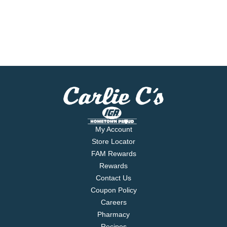
My Account
Store Locator
FAM Rewards
Rewards
Contact Us
Coupon Policy
Careers
Pharmacy
Recipes