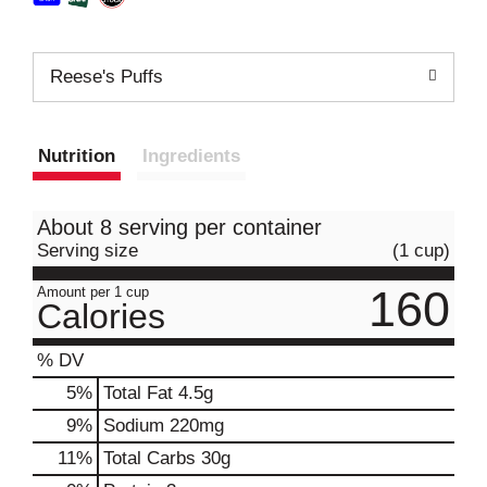
Reese's Puffs
Nutrition
Ingredients
About 8 serving per container
Serving size
(1 cup)
160
Amount per 1 cup
Calories
% DV
5
%
Total Fat
4.5g
9
%
Sodium
220mg
11
%
Total Carbs
30g