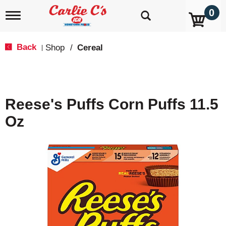
0
T
o
g
g
Back
Shop
/
Cereal
|
l
e
n
a
v
Reese's Puffs Corn Puffs 11.5
i
g
Oz
a
t
i
o
n