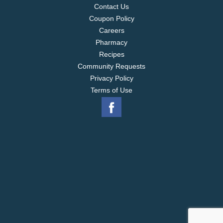
Contact Us
Coupon Policy
Careers
Pharmacy
Recipes
Community Requests
Privacy Policy
Terms of Use