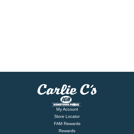
My Account
Store Locator
FAM Rewards
Rewards