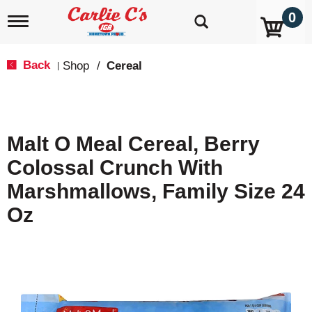
0
T
o
g
g
Back
Shop
/
Cereal
|
l
e
n
a
v
Malt O Meal Cereal, Berry
i
g
Colossal Crunch With
a
t
Marshmallows, Family Size 24
i
o
Oz
n