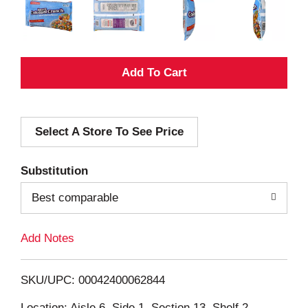
A
d
Select A Store To See Price
d
T
Substitution
o
Best comparable
L
Add Notes
i
SKU/UPC: 00042400062844
s
Location: Aisle 6, Side 1, Section 13, Shelf 2,