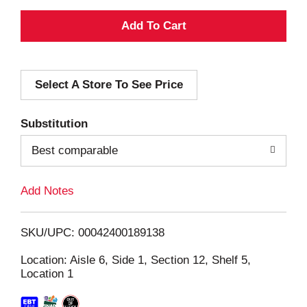
A
d
Select A Store To See Price
d
T
Substitution
o
Best comparable
L
Add Notes
i
SKU/UPC: 00042400189138
s
Location: Aisle 6, Side 1, Section 12, Shelf 5,
Location 1
t