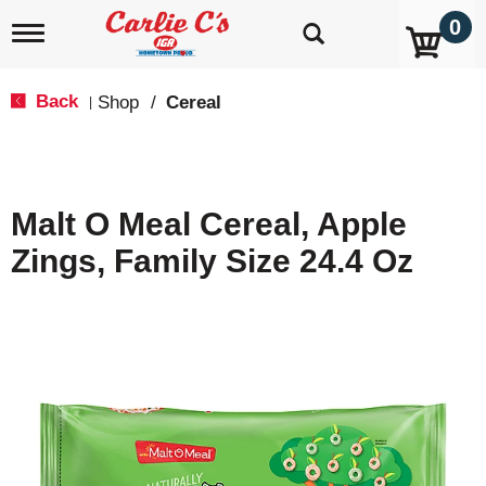
0
T
o
g
g
Back
Shop
/
Cereal
|
l
e
n
a
v
Malt O Meal Cereal, Apple
i
g
Zings, Family Size 24.4 Oz
a
t
i
o
n