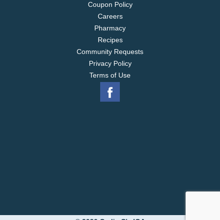
Coupon Policy
Careers
Pharmacy
Recipes
Community Requests
Privacy Policy
Terms of Use