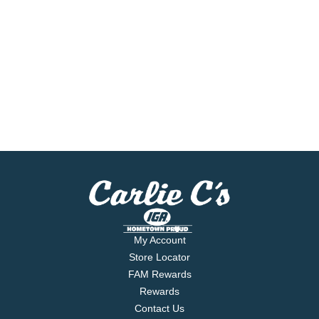
My Account
Store Locator
FAM Rewards
Rewards
Contact Us