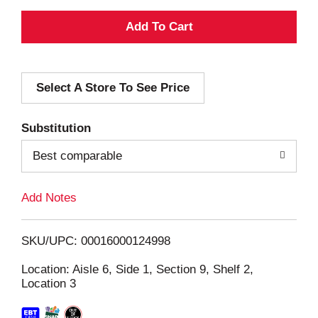
A
d
Select A Store To See Price
d
T
Substitution
o
Best comparable
L
Add Notes
i
SKU/UPC: 00016000124998
s
Location: Aisle 6, Side 1, Section 9, Shelf 2,
Location 3
t