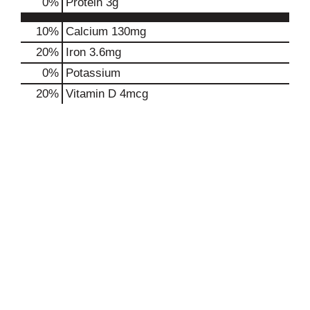
0
%
Protein
3g
10%
Calcium
130mg
20%
Iron
3.6mg
0%
Potassium
20%
Vitamin D
4mcg