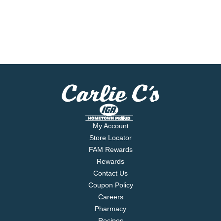
My Account
Store Locator
FAM Rewards
Rewards
Contact Us
Coupon Policy
Careers
Pharmacy
Recipes