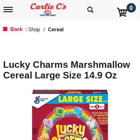
0
T
o
g
g
Back
Shop
/
Cereal
|
l
e
n
a
v
Lucky Charms Marshmallow
i
g
Cereal Large Size 14.9 Oz
a
t
i
o
n