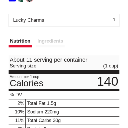
Lucky Charms
Nutrition
Ingredients
About 11 serving per container
Serving size
(1 cup)
140
Amount per 1 cup
Calories
% DV
2
%
Total Fat
1.5g
10
%
Sodium
220mg
11
%
Total Carbs
30g