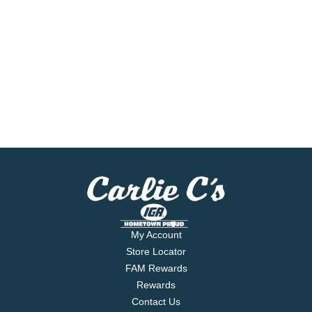
My Account
Store Locator
FAM Rewards
Rewards
Contact Us