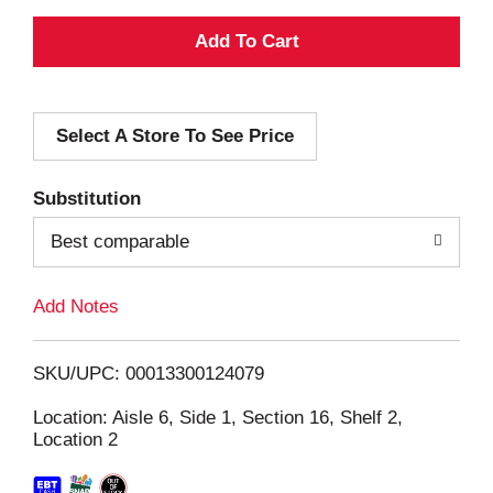
A
d
Select A Store To See Price
d
T
Substitution
o
Best comparable
L
Add Notes
i
SKU/UPC: 00013300124079
s
Location: Aisle 6, Side 1, Section 16, Shelf 2,
Location 2
t