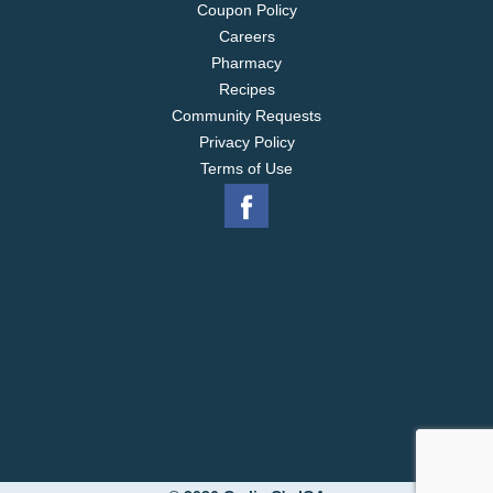
Coupon Policy
Careers
Pharmacy
Recipes
Community Requests
Privacy Policy
Terms of Use