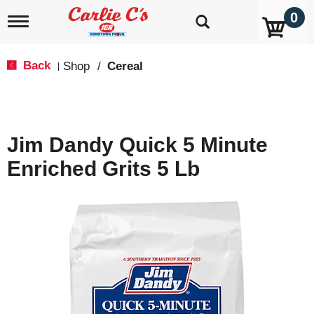
0
T
o
g
g
Back
Shop
/
Cereal
|
l
e
n
a
v
Jim Dandy Quick 5 Minute
i
g
Enriched Grits 5 Lb
a
t
i
o
n