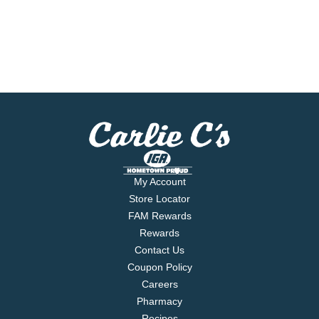
My Account
Store Locator
FAM Rewards
Rewards
Contact Us
Coupon Policy
Careers
Pharmacy
Recipes