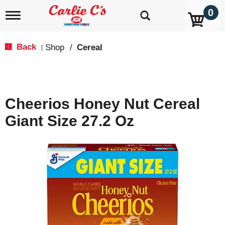
0
T
o
g
g
Back
Shop
/
Cereal
|
l
e
n
a
v
Cheerios Honey Nut Cereal
i
g
Giant Size 27.2 Oz
a
t
i
o
n