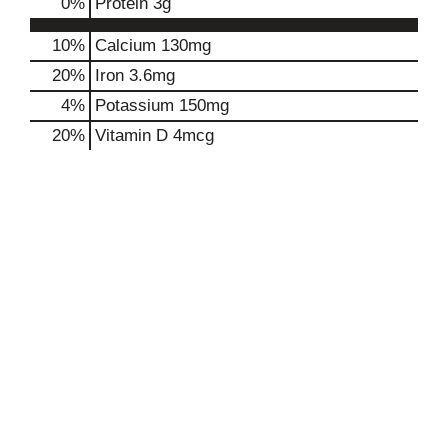
0
%
Protein
3g
10%
Calcium
130mg
20%
Iron
3.6mg
4%
Potassium
150mg
20%
Vitamin D
4mcg