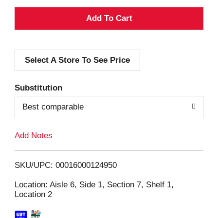
A
d
Select A Store To See Price
d
T
Substitution
o
Best comparable
L
Add Notes
i
SKU/UPC: 00016000124950
s
Location: Aisle 6, Side 1, Section 7, Shelf 1,
Location 2
t