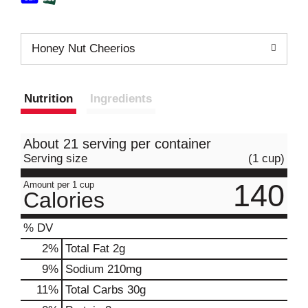
Honey Nut Cheerios
Nutrition
Ingredients
About 21 serving per container
Serving size
(1 cup)
140
Amount per 1 cup
Calories
% DV
2
%
Total Fat
2g
9
%
Sodium
210mg
11
%
Total Carbs
30g