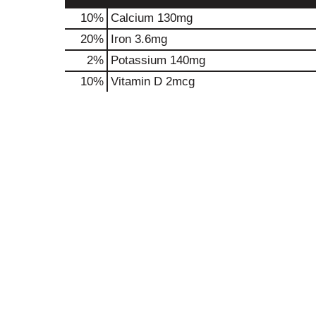
10%
Calcium
130mg
20%
Iron
3.6mg
2%
Potassium
140mg
10%
Vitamin D
2mcg