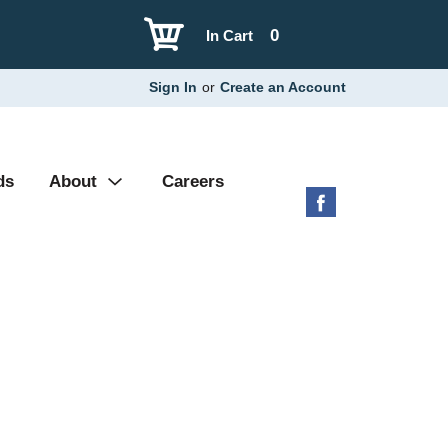
0
In Cart
Sign In
or
Create an Account
ds
About
Careers