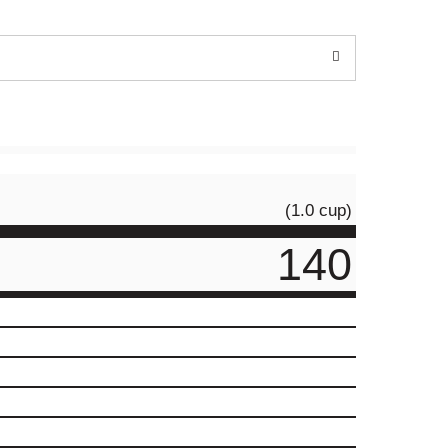
(1.0 cup)
140