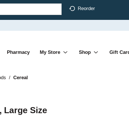
Reorder
Pharmacy
My Store
Shop
Gift Car
ods
/
Cereal
 Large Size