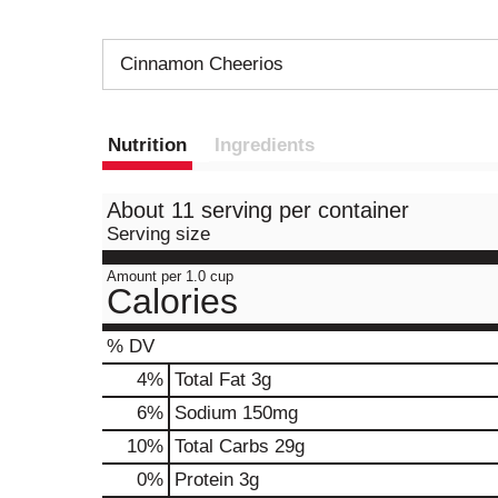
Cinnamon Cheerios
Nutrition
Ingredients
About 11 serving per container
Serving size
Amount per 1.0 cup
Calories
% DV
4
%
Total Fat
3g
6
%
Sodium
150mg
10
%
Total Carbs
29g
0
%
Protein
3g