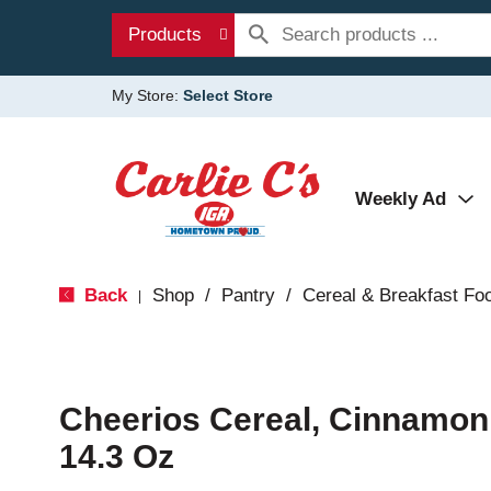
Products
My Store:
Select Store
Weekly Ad
Back
Shop
/
Pantry
/
Cereal & Breakfast Fo
|
Cheerios Cereal, Cinnamon,
14.3 Oz