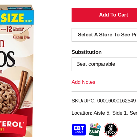
A
d
Select A Store To See Pr
d
Substitution
T
Best comparable
o
Add Notes
L
i
SKU/UPC: 00016000162549
s
Location: Aisle 5, Side 1, Se
t