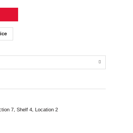
ice
ction 7, Shelf 4, Location 2