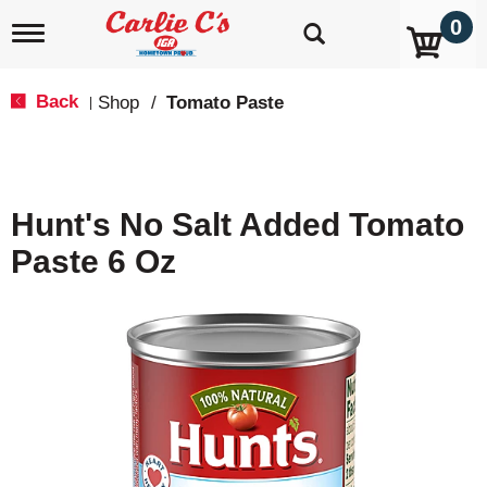
0
T
o
g
g
Back
Shop
/
Tomato Paste
|
l
e
n
a
v
Hunt's No Salt Added Tomato
i
g
Paste 6 Oz
a
t
i
o
n