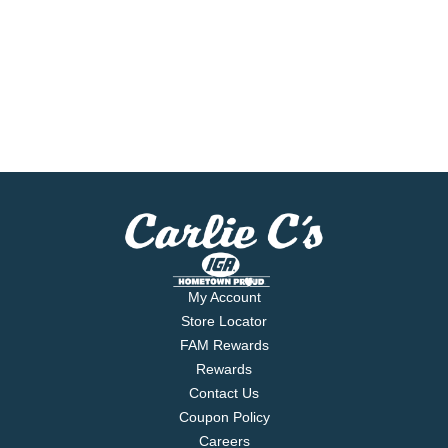
My Account
Store Locator
FAM Rewards
Rewards
Contact Us
Coupon Policy
Careers