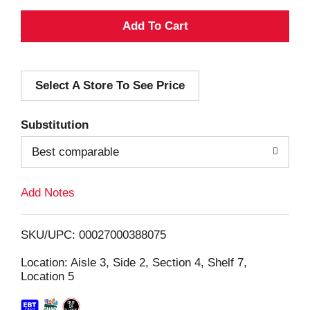
A
d
Select A Store To See Price
d
T
Substitution
o
Best comparable
L
Add Notes
i
SKU/UPC: 00027000388075
s
Location: Aisle 3, Side 2, Section 4, Shelf 7,
Location 5
t