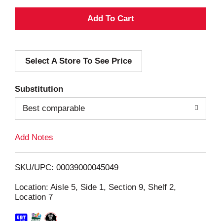
A
d
Select A Store To See Price
d
T
Substitution
o
Best comparable
L
Add Notes
i
SKU/UPC: 00039000045049
s
Location: Aisle 5, Side 1, Section 9, Shelf 2,
Location 7
t