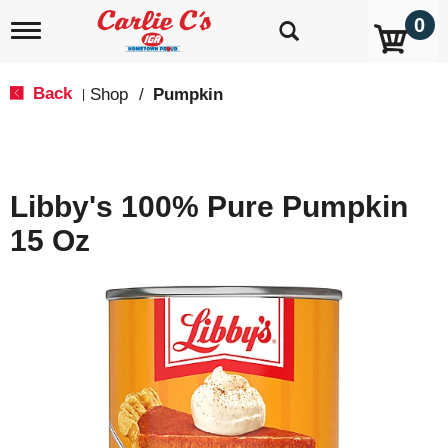
0
T
o
g
g
Back
Shop
/
Pumpkin
|
l
e
n
a
v
Libby's 100% Pure Pumpkin
i
g
15 Oz
a
t
i
o
n