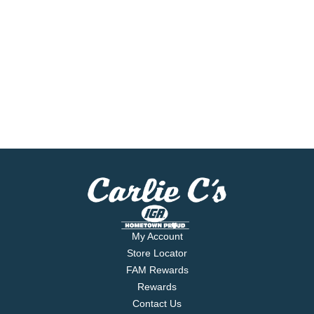
My Account
Store Locator
FAM Rewards
Rewards
Contact Us