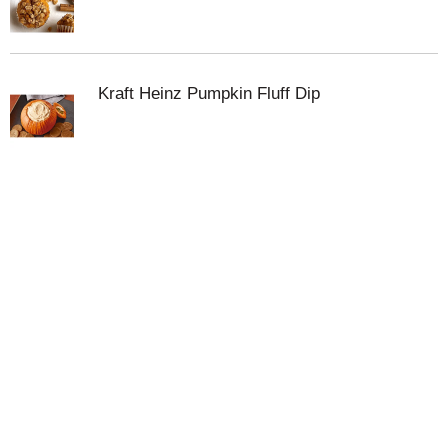
pumpkin dog treats, you can trust Libby’s to deliver
excellence with every can. Feeding your dog plain
Libby's 100% Pure Pumpkin can help support you
canine best friend's healthy digestion and nutrition.
Kraft Heinz Pumpkin Fluff Dip