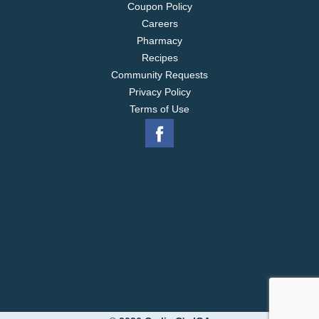
Coupon Policy
Careers
Pharmacy
Recipes
Community Requests
Privacy Policy
Terms of Use