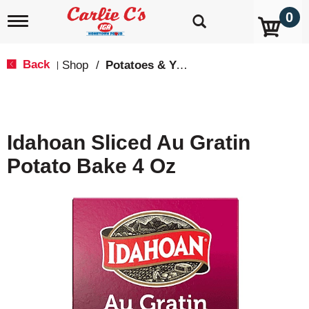
0
T
o
g
g
Back
Shop
/
Potatoes & Yams
|
l
e
n
a
v
Idahoan Sliced Au Gratin
i
g
Potato Bake 4 Oz
a
t
i
o
n