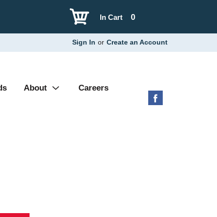
0
In Cart
Sign In
or
Create an Account
ds
About
Careers