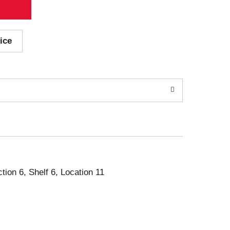
ice
ction 6, Shelf 6, Location 11