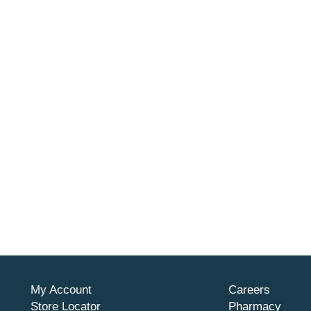
My Account
Careers
Store Locator
Pharmacy