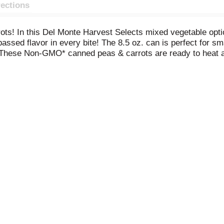
rections
ots! In this Del Monte Harvest Selects mixed vegetable opti
assed flavor in every bite! The 8.5 oz. can is perfect for sm
 These Non-GMO* canned peas & carrots are ready to heat a
 the perfect shortcut to enhance more complicated dishes o
tocking your pantry with our non-BPA
* cans full of USA-grown 
& Carrots. *No genetically engineered ingredients. *
Can lin