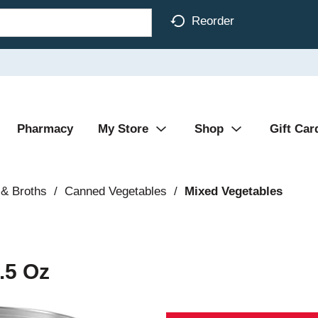
Reorder
Pharmacy
My Store
Shop
Gift Car
& Broths
/
Canned Vegetables
/
Mixed Vegetables
.5 Oz