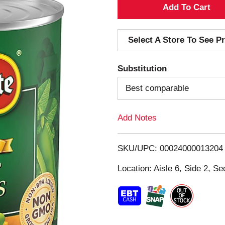
A
d
Select A Store To See Pr
d
Substitution
T
Best comparable
o
Add Notes
L
i
SKU/UPC: 00024000013204
s
Location: Aisle 6, Side 2, Se
t