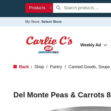
Products
My Store:
Select Store
Weekly Ad
Back
Shop
/
Pantry
/
Canned Goods, Soups 
|
Del Monte Peas & Carrots 8