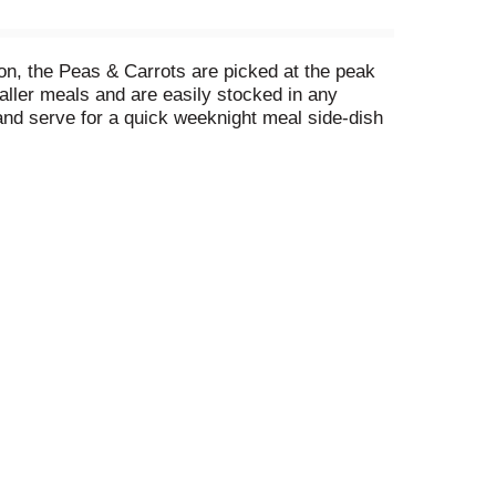
on, the Peas & Carrots are picked at the peak
aller meals and are easily stocked in any
nd serve for a quick weeknight meal side-dish
r they can be quickly added to soups and stews
vegetables. Bring the goodness of the earth to
ing produced without the intentional addition of