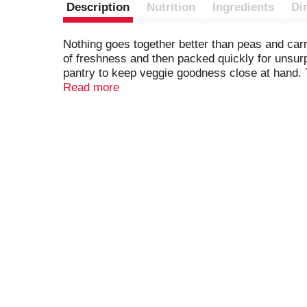
Description
Nutrition
Ingredients
Di
Nothing goes together better than peas and carr
of freshness and then packed quickly for unsurp
pantry to keep veggie goodness close at hand.
solution. These canned peas & carrots are also
Read more
to add to their flavor. You can feel confident s
your table with Del Monte Harvest Selects Peas 
BPA.