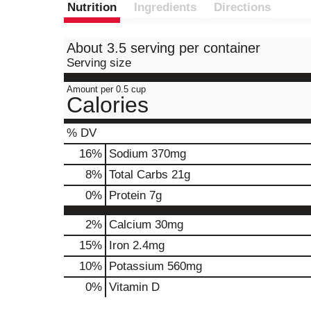
Nutrition
Ingredients
Directions
About 3.5 serving per container
Serving size
Amount per 0.5 cup
Calories
% DV
16
%
Sodium
370mg
8
%
Total Carbs
21g
0
%
Protein
7g
2%
Calcium
30mg
15%
Iron
2.4mg
10%
Potassium
560mg
0%
Vitamin D