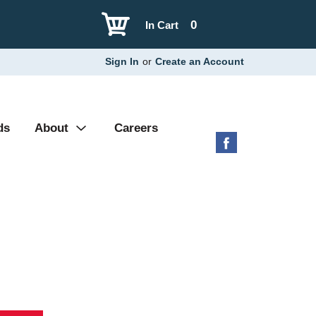
0
In Cart
Sign In
or
Create an Account
ds
About
Careers