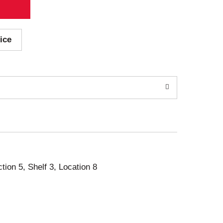
ice
ction 5, Shelf 3, Location 8