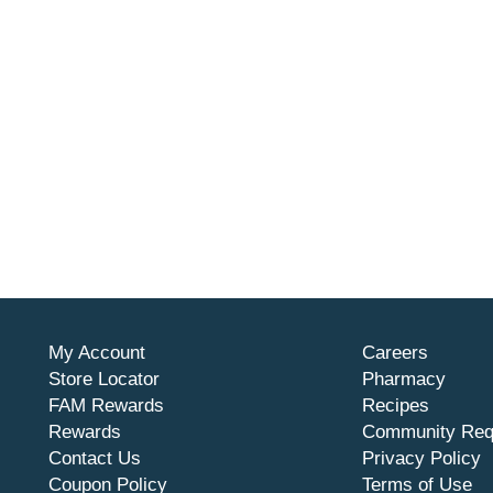
My Account
Careers
Store Locator
Pharmacy
FAM Rewards
Recipes
Rewards
Community Req
Contact Us
Privacy Policy
Coupon Policy
Terms of Use