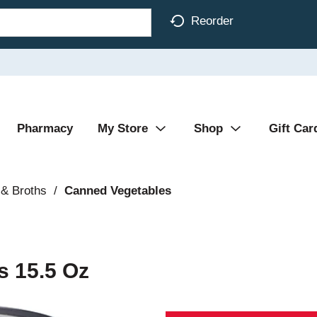
Reorder
Pharmacy
My Store
Shop
Gift Car
& Broths
/
Canned Vegetables
s 15.5 Oz