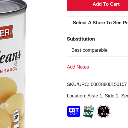
A
d
Select A Store To See Pr
d
Substitution
T
Best comparable
o
Add Notes
L
i
SKU/UPC: 00028800150107
s
Location: Aisle 1, Side 1, Se
t