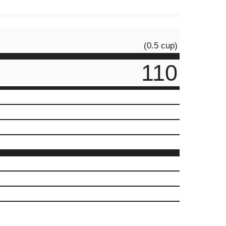
(0.5 cup)
110