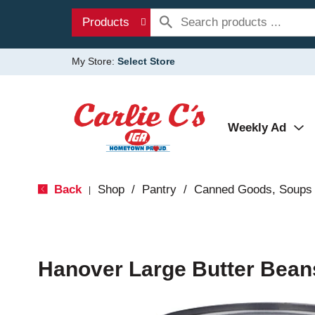
Products
My Store:
Select Store
Weekly Ad
Back
Shop
/
Pantry
/
Canned Goods, Soups 
|
Hanover Large Butter Bean