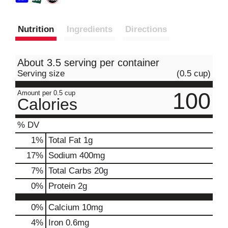
Nutrition
Ingredients
Directions
About 3.5 serving per container
Serving size
(0.5 cup)
100
Amount per 0.5 cup
Calories
% DV
1
%
Total Fat
1g
17
%
Sodium
400mg
7
%
Total Carbs
20g
0
%
Protein
2g
0%
Calcium
10mg
4%
Iron
0.6mg