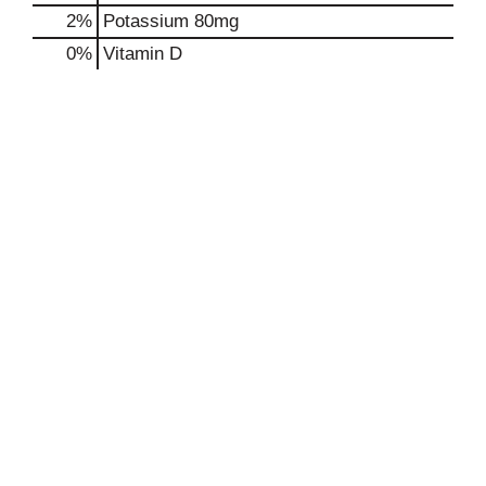
2%
Potassium
80mg
0%
Vitamin D