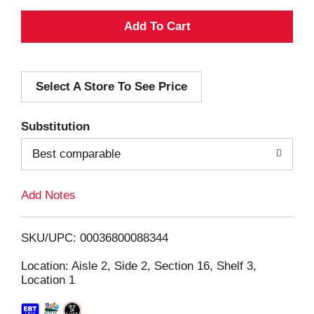
A
d
Select A Store To See Price
d
T
Substitution
o
Best comparable
L
Add Notes
i
SKU/UPC: 00036800088344
s
Location: Aisle 2, Side 2, Section 16, Shelf 3,
Location 1
t