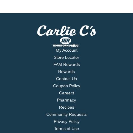
My Account
Store Locator
FAM Rewards
Rewards
Contact Us
Coupon Policy
Careers
Pharmacy
Recipes
Community Requests
Privacy Policy
Terms of Use