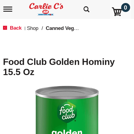
0
T
o
g
g
Back
Shop
/
Canned Vegetables
|
l
e
n
a
v
Food Club Golden Hominy
i
g
15.5 Oz
a
t
i
o
n