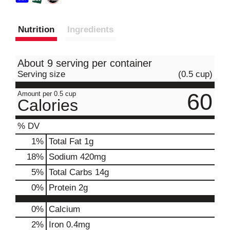
Nutrition
Ingredients
About 9 serving per container
Serving size
(0.5 cup)
60
Amount per 0.5 cup
Calories
% DV
1
%
Total Fat
1g
18
%
Sodium
420mg
5
%
Total Carbs
14g
0
%
Protein
2g
0%
Calcium
2%
Iron
0.4mg