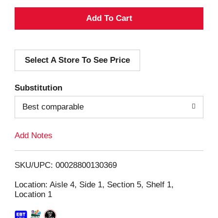
A
d
Select A Store To See Price
d
T
Substitution
o
Best comparable
L
Add Notes
i
SKU/UPC: 00028800130369
s
Location: Aisle 4, Side 1, Section 5, Shelf 1,
Location 1
t