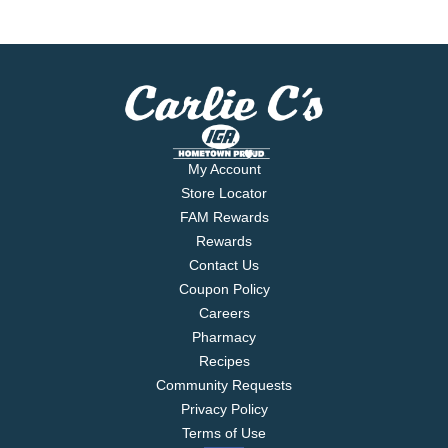
My Account
Store Locator
FAM Rewards
Rewards
Contact Us
Coupon Policy
Careers
Pharmacy
Recipes
Community Requests
Privacy Policy
Terms of Use