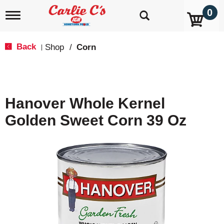
0
T
o
g
g
Back
Shop
/
Corn
|
l
e
n
a
v
Hanover Whole Kernel
i
g
Golden Sweet Corn 39 Oz
a
t
i
o
n