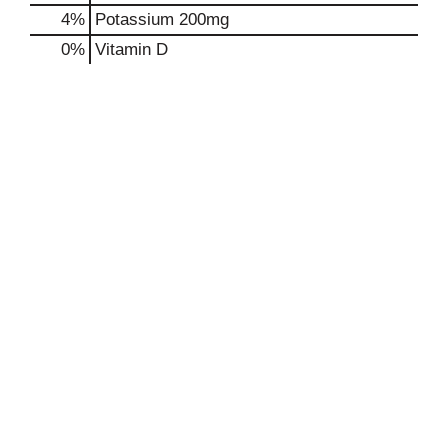
4%
Potassium
200mg
0%
Vitamin D