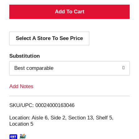
A
d
Select A Store To See Price
d
T
Substitution
o
Best comparable
L
Add Notes
i
SKU/UPC: 00024000163046
s
Location: Aisle 6, Side 2, Section 13, Shelf 5,
Location 5
t