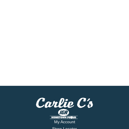
My Account
Store Locator