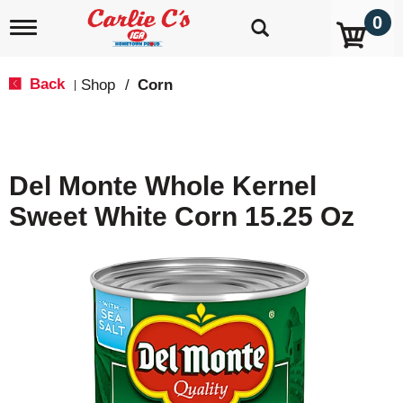
0
T
o
g
g
Back
Shop
/
Corn
|
l
e
n
a
v
Del Monte Whole Kernel
i
g
Sweet White Corn 15.25 Oz
a
t
i
o
n