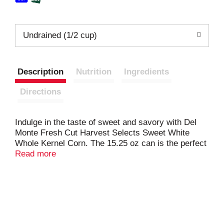
Undrained (1/2 cup)
Description
Nutrition
Ingredients
Directions
Indulge in the taste of sweet and savory with Del
Monte Fresh Cut Harvest Selects Sweet White
Whole Kernel Corn. The 15.25 oz can is the perfect
size for larger meal needs. With its rich and sweet
Read more
flavor, this canned sweet corn makes for a
delicious and easy side dish. We carefully pick and
pack our corn at the peak of deliciousness,
preserving its flavor to bring you a truly satisfying
experience. Made with simple ingredients like corn,
water, and a touch of sea salt, our canned