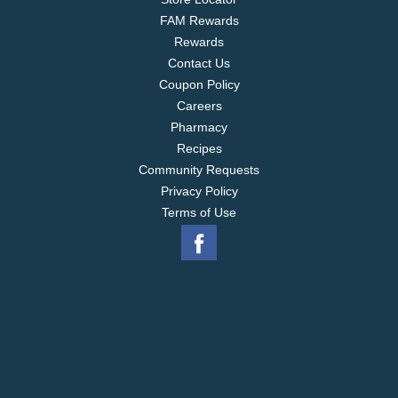
FAM Rewards
Rewards
Contact Us
Coupon Policy
Careers
Pharmacy
Recipes
Community Requests
Privacy Policy
Terms of Use