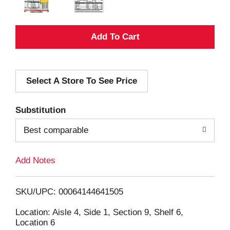
A
d
Select A Store To See Price
d
T
Substitution
o
Best comparable
L
Add Notes
i
SKU/UPC: 00064144641505
s
Location: Aisle 4, Side 1, Section 9, Shelf 6,
Location 6
t