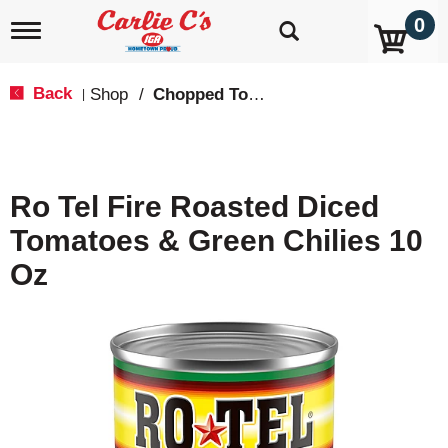
0
T
o
g
g
Back
Shop
/
Chopped Tomatoes
|
l
e
n
a
v
Ro Tel Fire Roasted Diced
i
g
Tomatoes & Green Chilies 10
a
t
Oz
i
o
n