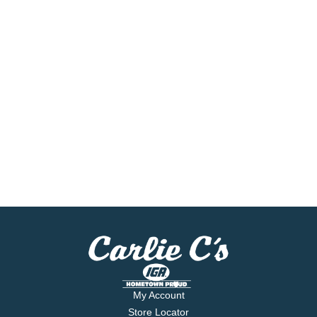
My Account
Store Locator