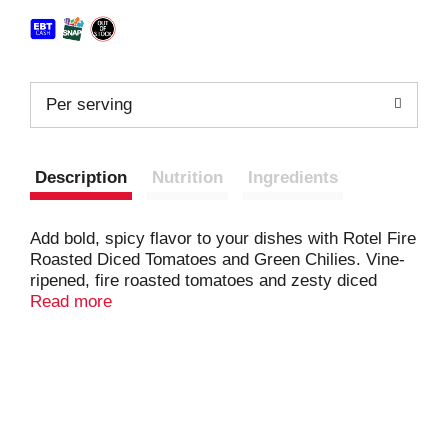
Per serving
Description
Nutrition
Ingredients
Add bold, spicy flavor to your dishes with Rotel Fire
Roasted Diced Tomatoes and Green Chilies. Vine-
ripened, fire roasted tomatoes and zesty diced
green chilies combine for the perfect big, bold flavor
Read more
boost for all your spicy recipes. From salsa and
queso dip to savory chili and Mexican-inspired
favorites, add these canned tomatoes to your
creations for an extra kick. They are a tasty and
easy way to spice up any meal or appetizer. A true
pantry staple, these diced tomatoes are must-have