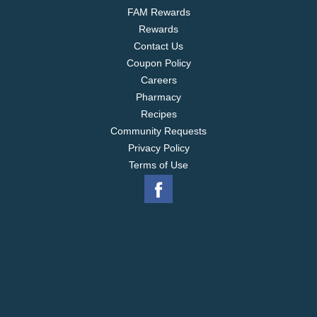
FAM Rewards
Rewards
Contact Us
Coupon Policy
Careers
Pharmacy
Recipes
Community Requests
Privacy Policy
Terms of Use