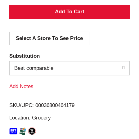
A
d
Select A Store To See Price
d
T
Substitution
o
Best comparable
L
Add Notes
i
SKU/UPC: 00036800464179
s
Location: Grocery
t