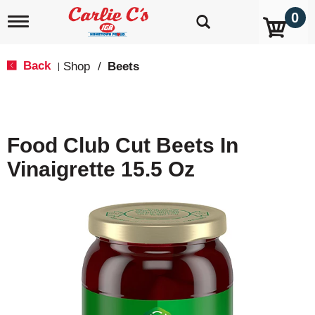
0
T
o
g
g
Back
Shop
/
Beets
|
l
e
n
a
v
Food Club Cut Beets In
i
g
Vinaigrette 15.5 Oz
a
t
i
o
n