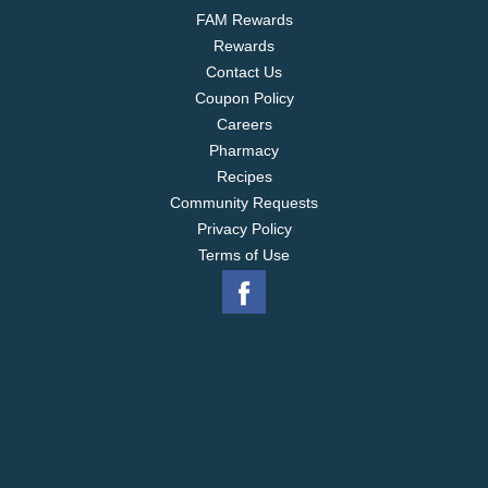
FAM Rewards
Rewards
Contact Us
Coupon Policy
Careers
Pharmacy
Recipes
Community Requests
Privacy Policy
Terms of Use