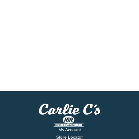
My Account
Store Locator