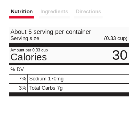
Nutrition
Ingredients
Directions
About 5 serving per container
Serving size
(0.33 cup)
30
Amount per 0.33 cup
Calories
% DV
7
%
Sodium
170mg
3
%
Total Carbs
7g