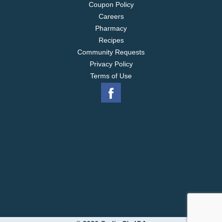
Coupon Policy
Careers
Pharmacy
Recipes
Community Requests
Privacy Policy
Terms of Use