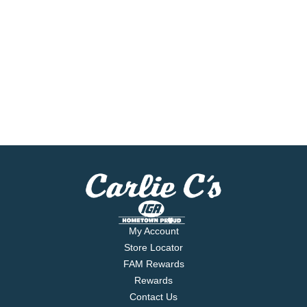
My Account
Store Locator
FAM Rewards
Rewards
Contact Us