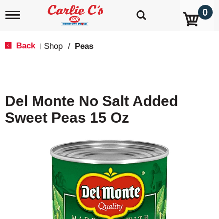
0
T
o
g
g
Back
Shop
/
Peas
|
l
e
n
a
v
Del Monte No Salt Added
i
g
Sweet Peas 15 Oz
a
t
i
o
n