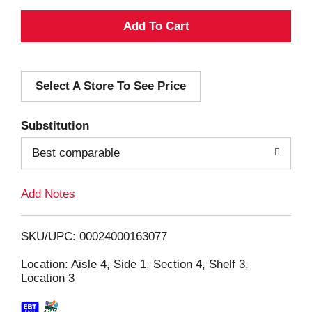
A
d
Select A Store To See Price
d
T
Substitution
o
Best comparable
L
Add Notes
i
SKU/UPC: 00024000163077
s
Location: Aisle 4, Side 1, Section 4, Shelf 3,
Location 3
t