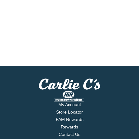
My Account
Store Locator
FAM Rewards
Rewards
Contact Us