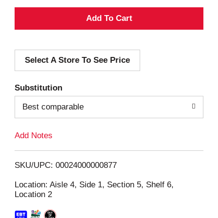
A
d
Select A Store To See Price
d
T
Substitution
o
Best comparable
L
Add Notes
i
SKU/UPC: 00024000000877
s
Location: Aisle 4, Side 1, Section 5, Shelf 6,
Location 2
t