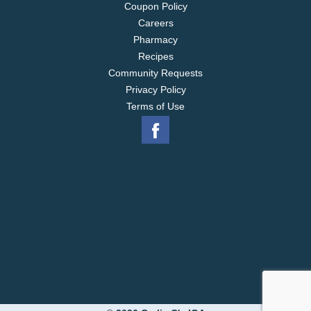
Coupon Policy
Careers
Pharmacy
Recipes
Community Requests
Privacy Policy
Terms of Use