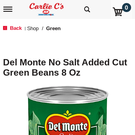
0
T
o
g
g
Back
Shop
/
Green
|
l
e
n
a
v
Del Monte No Salt Added Cut
i
g
Green Beans 8 Oz
a
t
i
o
n