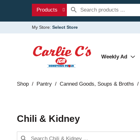
Products
My Store:
Select Store
Weekly Ad
Shop
/
Pantry
/
Canned Goods, Soups & Broths
/
Chili & Kidney