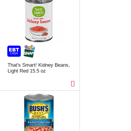
That's Smart! Kidney Beans,
Light Red 15.5 oz