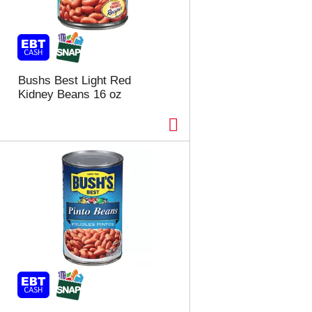
Bushs Best Light Red
Kidney Beans 16 oz