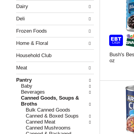
w
f
Dairy
i
t
n
h
Deli
g
e
c
f
Frozen Foods
h
o
e
l
Home & Floral
c
l
k
o
Bush's Bes
b
w
Household Club
oz
o
i
x
n
Meat
f
g
i
d
Pantry
l
e
Baby
t
p
Beverages
e
a
Canned Goods, Soups &
r
r
Broths
s
t
Bulk Canned Goods
w
m
Canned & Boxed Soups
i
e
Canned Meat
l
n
Canned Mushrooms
l
t
Canned & Packaged