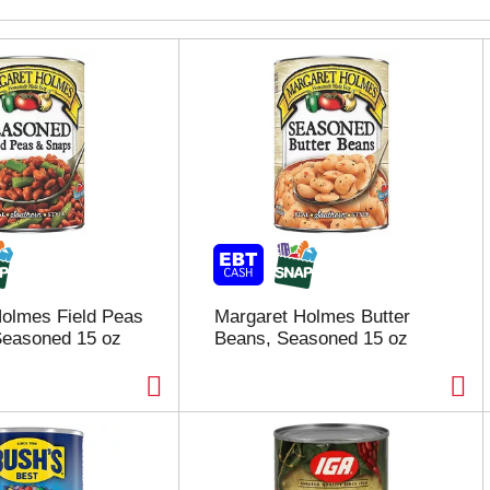
olmes Field Peas
Margaret Holmes Butter
Seasoned 15 oz
Beans, Seasoned 15 oz