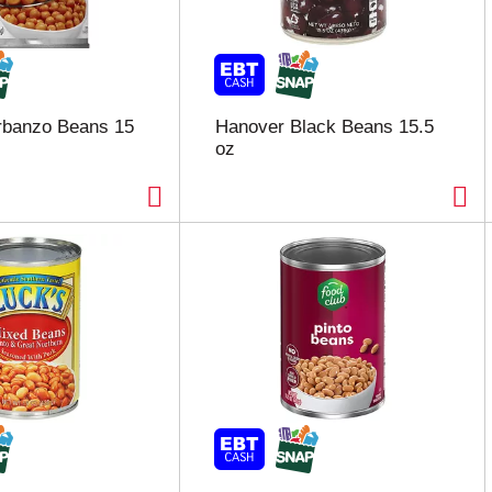
rbanzo Beans 15
Hanover Black Beans 15.5
oz