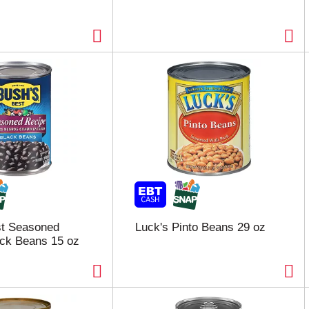
st Seasoned
Luck's Pinto Beans 29 oz
ck Beans 15 oz