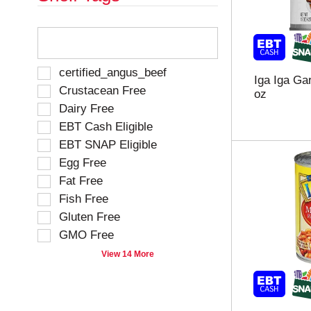
T
h
e
f
S
certified_angus_beef
Iga Iga Ga
o
e
Crustacean Free
oz
l
l
Dairy Free
l
e
o
EBT Cash Eligible
c
w
t
EBT SNAP Eligible
i
i
Egg Free
n
o
g
Fat Free
n
t
o
Fish Free
e
f
Gluten Free
x
t
t
GMO Free
h
f
e
View 14 More
i
f
e
o
l
l
d
l