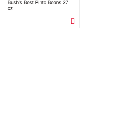
Bush's Best Pinto Beans 27
oz