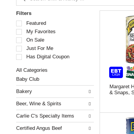
Filters
S
Featured
e
My Favorites
l
e
On Sale
c
Just For Me
t
Has Digital Coupon
i
o
n
All Categories
o
S
Baby Club
f
e
Margaret H
t
l
Bakery
& Snaps, 
h
e
e
c
Beer, Wine & Spirits
f
t
o
i
Carlie C's Specialty Items
l
o
l
n
Certified Angus Beef
o
o