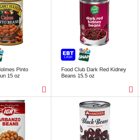
olmes Pinto
Food Club Dark Red Kidney
un 15 oz
Beans 15.5 oz