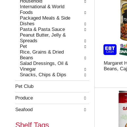
Household
International & World
Foods
Packaged Meals & Side
Dishes
Pasta & Pasta Sauce
Peanut Butter, Jelly &
Spreads
Pet
Rice, Grains & Dried
Beans
Margaret H
Salad Dressings, Oil &
Beans, Caj
Vinegar
Snacks, Chips & Dips
Pet Club
Produce
Seafood
Shelf Tags