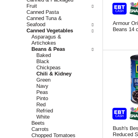
r
c
Fruit
e
a
Canned Pasta
f
t
Canned Tuna &
Armour Ori
r
e
Seafood
Beans 14 
e
g
Canned Vegetables
s
o
Asparagus &
h
r
Artichokes
t
i
Beans & Peas
h
e
Baked
e
s
Black
p
w
Chickpeas
a
i
Chili & Kidney
g
l
Green
e
l
Navy
w
r
Peas
i
e
Pinto
t
f
Red
h
r
Refried
n
e
White
e
s
Beets
Bush's Bes
w
h
Carrots
Reduced S
r
t
Chopped Tomatoes