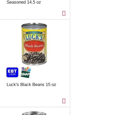
Seasoned 14.5 oz
Luck's Black Beans 15 oz