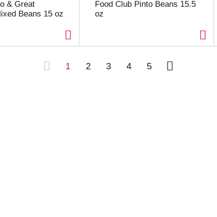
to & Great
Food Club Pinto Beans 15.5
ixed Beans 15 oz
oz
1
2
3
4
5