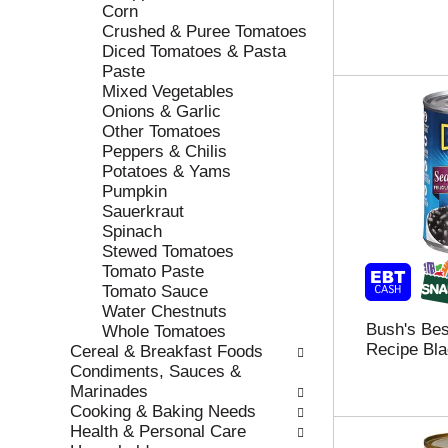
e
h
Corn
s
e
Crushed & Puree Tomatoes
u
p
Diced Tomatoes & Pasta
l
a
Paste
t
g
Mixed Vegetables
s
e
Onions & Garlic
.
w
Other Tomatoes
i
Peppers & Chilis
t
Potatoes & Yams
h
Pumpkin
n
Sauerkraut
e
Spinach
w
Stewed Tomatoes
r
Tomato Paste
e
Tomato Sauce
s
Water Chestnuts
u
Bush's Be
Whole Tomatoes
l
Recipe Bla
Cereal & Breakfast Foods
t
Condiments, Sauces &
s
Marinades
.
Cooking & Baking Needs
Health & Personal Care