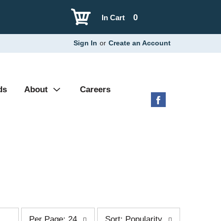
0
In Cart
Sign In
or
Create an Account
ds
About
Careers
p
s
Per Page: 24
Sort: Popularity