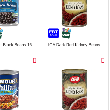
t Black Beans 16
IGA Dark Red Kidney Beans