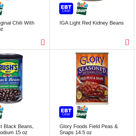
ginal Chili With
IGA Light Red Kidney Beans
oz
t Black Beans,
Glory Foods Field Peas &
odium 15 oz
Snaps 14.5 oz