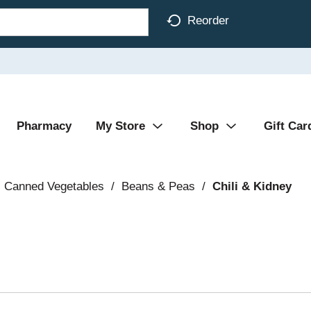
Reorder
Pharmacy
My Store
Shop
Gift Car
Canned Vegetables
/
Beans & Peas
/
Chili & Kidney