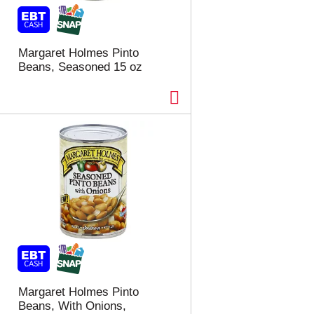
t
u
e
l
d
t
a
s
Margaret Holmes Pinto
m
Beans, Seasoned 15 oz
o
u
n
t
o
f
r
e
s
u
l
t
s
Margaret Holmes Pinto
Beans, With Onions,