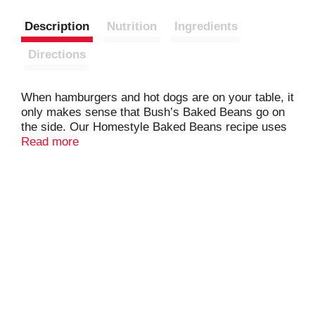
Description
Nutrition
Ingredients
Directions
When hamburgers and hot dogs are on your table, it
only makes sense that Bush’s Baked Beans go on
the side. Our Homestyle Baked Beans recipe uses
tender navy beans, slow-simmered in a tangy
Read more
sauce made with real bacon, brown sugar and a
blend of spices. So whether you’re fixing up a
summer cookout, a weeknight meal or anything in
between, you can be sure you’ve got perfectly
sweet and tangy beans to go along with every
savory bite.