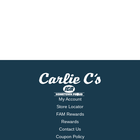
My Account
Store Locator
FAM Rewards
Rewards
Contact Us
Coupon Policy