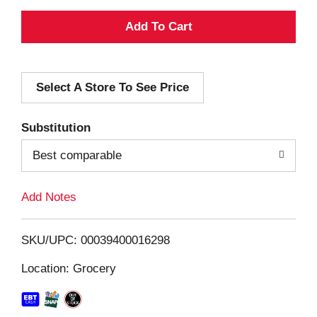
A
d
Select A Store To See Price
d
T
Substitution
o
Best comparable
L
Add Notes
i
SKU/UPC: 00039400016298
s
Location: Grocery
t