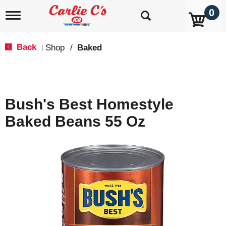
0
T
o
g
g
Back
Shop
/
Baked
|
l
e
n
a
v
Bush's Best Homestyle
i
g
Baked Beans 55 Oz
a
t
i
o
n