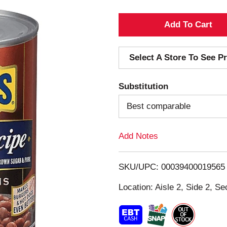
A
d
Select A Store To See Pr
d
Substitution
T
Best comparable
o
Add Notes
L
i
SKU/UPC: 00039400019565
s
Location: Aisle 2, Side 2, Se
t