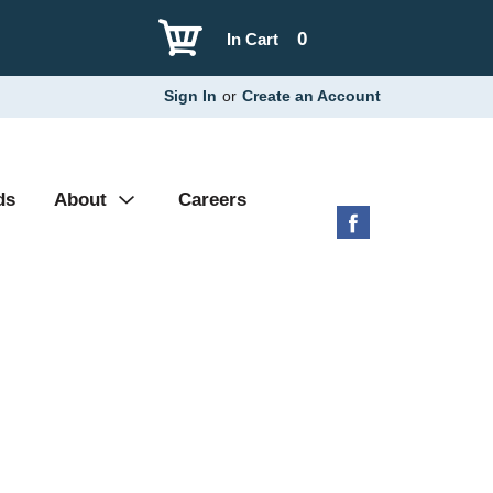
0
In Cart
Sign In
or
Create an Account
ds
About
Careers