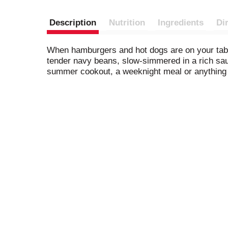
Description
Nutrition
Ingredients
Di
When hamburgers and hot dogs are on your tab
tender navy beans, slow-simmered in a rich sau
summer cookout, a weeknight meal or anything i