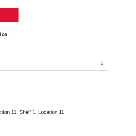
ice
ction 11, Shelf 1, Location 11