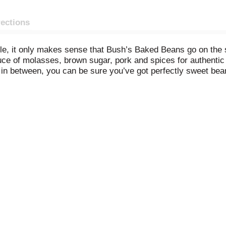
rections
le, it only makes sense that Bush’s Baked Beans go on the
ce of molasses, brown sugar, pork and spices for authentic 
n between, you can be sure you’ve got perfectly sweet bean