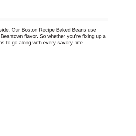
 side. Our Boston Recipe Baked Beans use
Beantown flavor. So whether you’re fixing up a
s to go along with every savory bite.