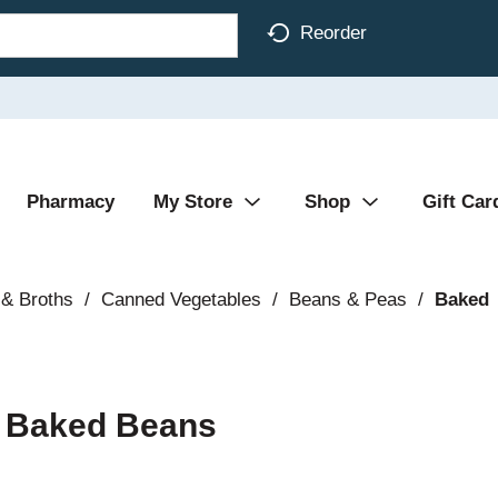
Reorder
Pharmacy
My Store
Shop
Gift Car
& Broths
/
Canned Vegetables
/
Beans & Peas
/
Baked
e Baked Beans