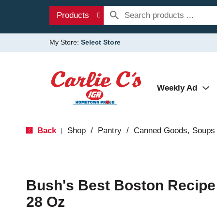
Products
My Store:
Select Store
Weekly Ad
Back
Shop
/
Pantry
/
Canned Goods, Soups 
|
Bush's Best Boston Recip
28 Oz