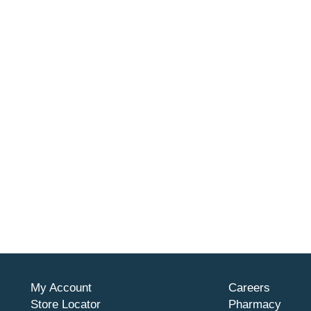
My Account
Careers
Store Locator
Pharmacy