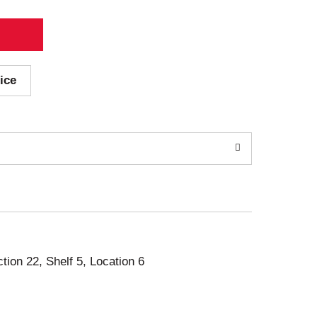
ice
ction 22, Shelf 5, Location 6