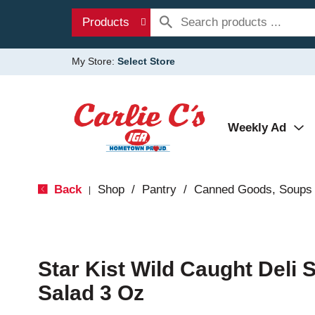
Products
My Store:
Select Store
Weekly Ad
Back
Shop
/
Pantry
/
Canned Goods, Soups 
|
Star Kist Wild Caught Deli 
Salad 3 Oz