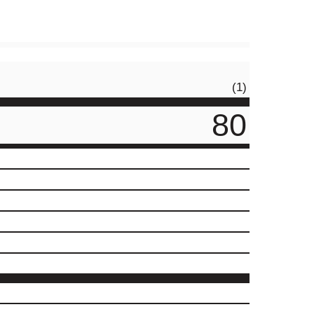
(1)
80