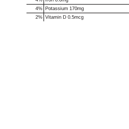
4%
Potassium
170mg
2%
Vitamin D
0.5mcg