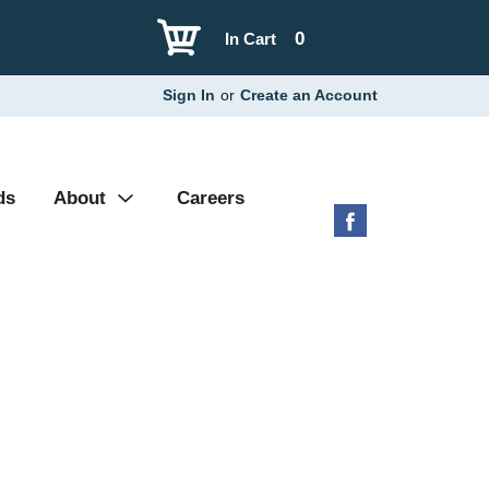
0
In Cart
Sign In
or
Create an Account
ds
About
Careers