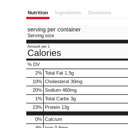
Nutrition
Ingredients
Directions
serving per container
Serving size
Amount per 1
Calories
% DV
2
%
Total Fat
1.5g
10
%
Cholesterol
30mg
20
%
Sodium
460mg
1
%
Total Carbs
3g
23
%
Protein
13g
0%
Calcium
4%
Iron
0.6mg