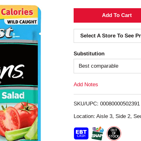
A
d
Select A Store To See Pr
d
Substitution
T
Best comparable
o
Add Notes
L
i
SKU/UPC: 00080000502391
s
Location: Aisle 3, Side 2, Se
t