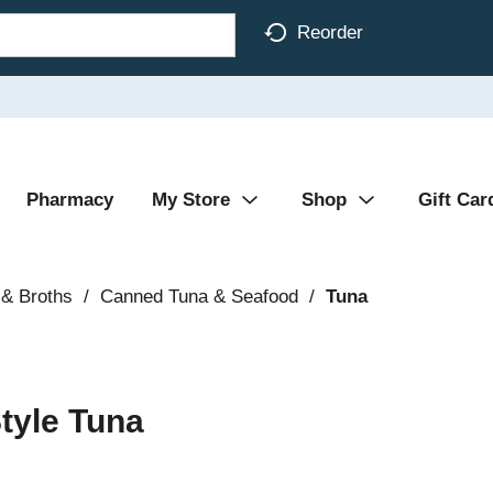
Reorder
Pharmacy
My Store
Shop
Gift Car
& Broths
/
Canned Tuna & Seafood
/
Tuna
Style Tuna