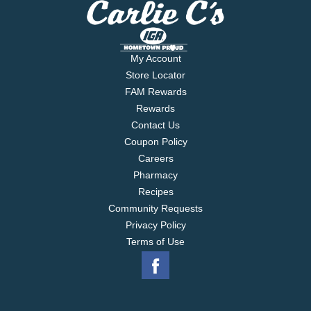
My Account
Store Locator
FAM Rewards
Rewards
Contact Us
Coupon Policy
Careers
Pharmacy
Recipes
Community Requests
Privacy Policy
Terms of Use