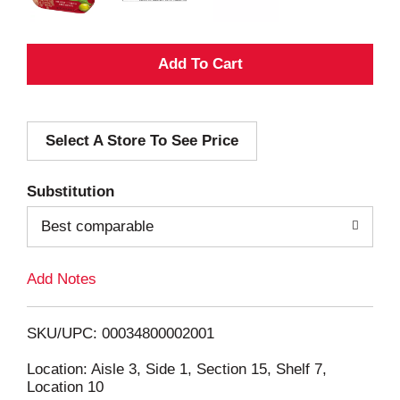
A
d
Select A Store To See Price
d
T
Substitution
o
Best comparable
L
Add Notes
i
SKU/UPC: 00034800002001
s
Location: Aisle 3, Side 1, Section 15, Shelf 7,
Location 10
t