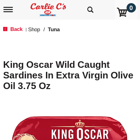
0
T
o
g
g
Back
Shop
/
Tuna
|
l
e
n
a
v
King Oscar Wild Caught
i
g
Sardines In Extra Virgin Olive
a
t
Oil 3.75 Oz
i
o
n