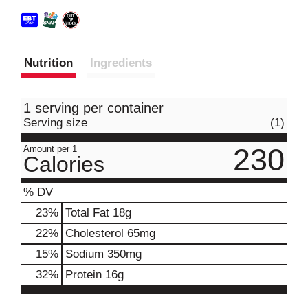
Nutrition
Ingredients
1 serving per container
Serving size
(1)
230
Amount per 1
Calories
% DV
23
%
Total Fat
18g
22
%
Cholesterol
65mg
15
%
Sodium
350mg
32
%
Protein
16g