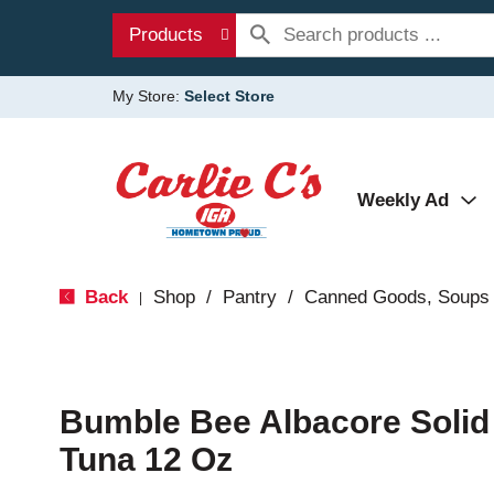
Products
My Store:
Select Store
Weekly Ad
Back
Shop
/
Pantry
/
Canned Goods, Soups 
|
Bumble Bee Albacore Solid 
Tuna 12 Oz