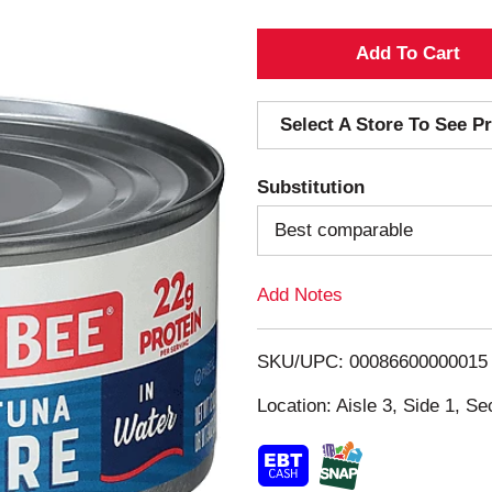
A
d
Select A Store To See Pr
d
Substitution
T
Best comparable
o
Add Notes
L
i
SKU/UPC: 00086600000015
s
Location: Aisle 3, Side 1, Se
t