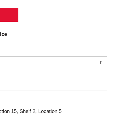
ice
ction 15, Shelf 2, Location 5