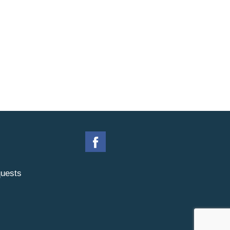
uests