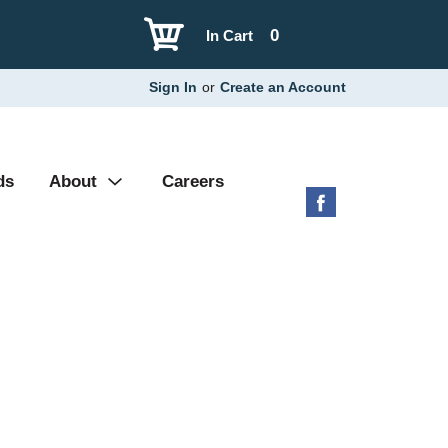
0
In Cart
Sign In
or
Create an Account
ds
About
Careers