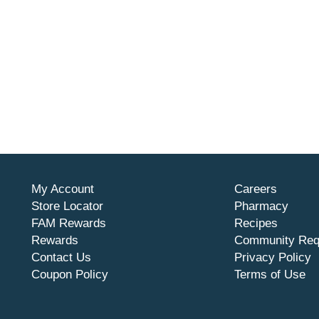
My Account
Careers
Store Locator
Pharmacy
FAM Rewards
Recipes
Rewards
Community Req
Contact Us
Privacy Policy
Coupon Policy
Terms of Use