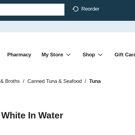
Reorder
Pharmacy
My Store
Shop
Gift Car
& Broths
/
Canned Tuna & Seafood
/
Tuna
White In Water