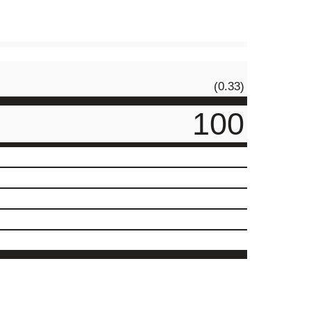
(0.33)
100