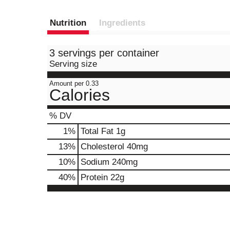
Nutrition
Ingredients
3 servings per container
Serving size
Amount per 0.33
Calories
% DV
1
%
Total Fat
1g
13
%
Cholesterol
40mg
10
%
Sodium
240mg
40
%
Protein
22g