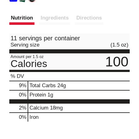
Nutrition
Ingredients
Directions
11 servings per container
Serving size
(1.5 oz)
100
Amount per 1.5 oz
Calories
% DV
9
%
Total Carbs
24g
0
%
Protein
1g
2%
Calcium
18mg
0%
Iron