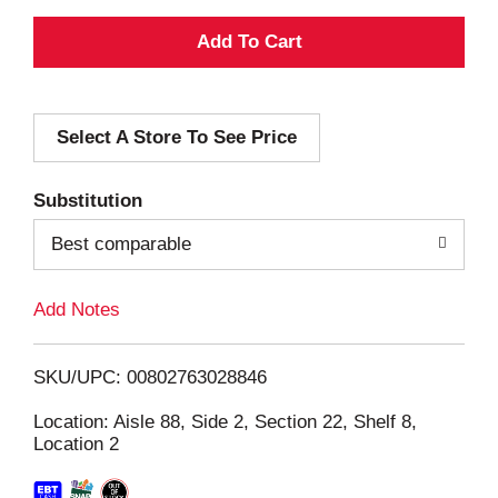
A
d
Select A Store To See Price
d
T
Substitution
o
Best comparable
L
Add Notes
i
SKU/UPC: 00802763028846
s
Location: Aisle 88, Side 2, Section 22, Shelf 8,
Location 2
t