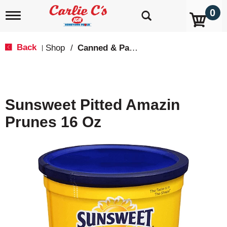
0
T
o
g
g
Back
Shop
/
Canned & Packaged Fruit
|
l
e
n
a
v
Sunsweet Pitted Amazin
i
g
Prunes 16 Oz
a
t
i
o
n