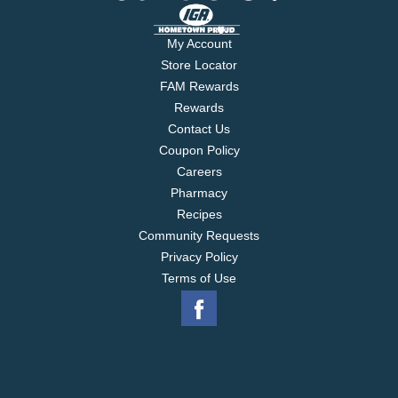
My Account
Store Locator
FAM Rewards
Rewards
Contact Us
Coupon Policy
Careers
Pharmacy
Recipes
Community Requests
Privacy Policy
Terms of Use