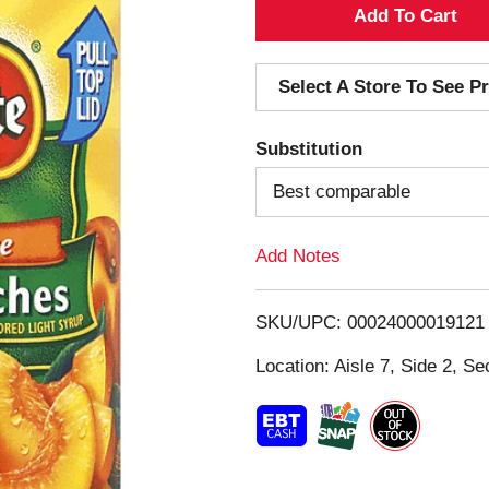
A
d
Select A Store To See Pr
d
Substitution
T
Best comparable
o
Add Notes
L
i
SKU/UPC: 00024000019121
s
Location: Aisle 7, Side 2, Se
t