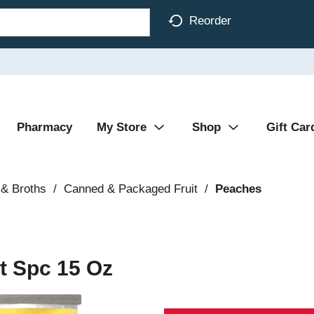
Reorder
Pharmacy
My Store
Shop
Gift Car
& Broths
/
Canned & Packaged Fruit
/
Peaches
t Spc 15 Oz