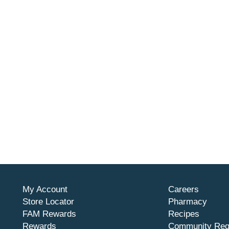
My Account
Careers
Store Locator
Pharmacy
FAM Rewards
Recipes
Rewards
Community Req