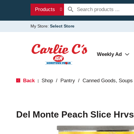
Products
My Store:
Select Store
Weekly Ad
Back
Shop
/
Pantry
/
Canned Goods, Soups 
|
Del Monte Peach Slice Hrvs