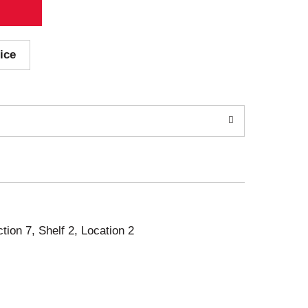
ice
ction 7, Shelf 2, Location 2