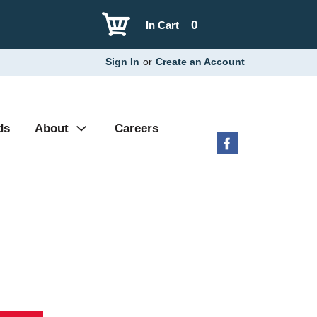
0
In Cart
Sign In
or
Create an Account
ds
About
Careers