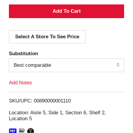
A
d
Select A Store To See Price
d
T
Substitution
o
Best comparable
L
Add Notes
i
SKU/UPC: 00890000001110
s
Location: Aisle 5, Side 1, Section 6, Shelf 2,
Location 5
t