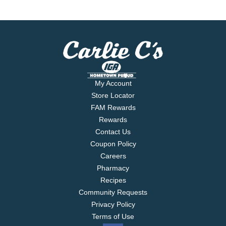
My Account
Store Locator
FAM Rewards
Rewards
Contact Us
Coupon Policy
Careers
Pharmacy
Recipes
Community Requests
Privacy Policy
Terms of Use