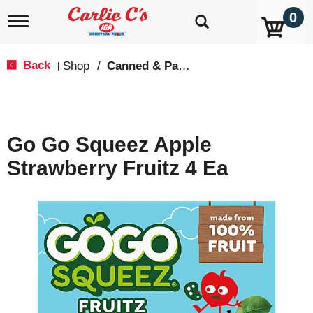
0
T
o
g
g
Back
Shop
/
Canned & Packaged Fruit
|
l
e
n
a
v
Go Go Squeez Apple
i
g
Strawberry Fruitz 4 Ea
a
t
i
o
n