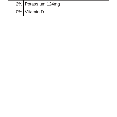
2%
Potassium
124mg
0%
Vitamin D