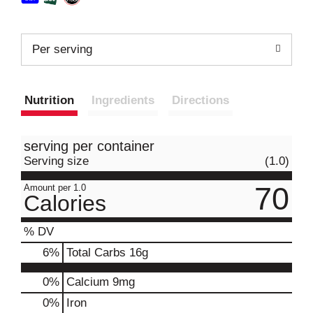
Per serving
Nutrition
Ingredients
Directions
serving per container
Serving size
(1.0)
70
Amount per 1.0
Calories
% DV
6
%
Total Carbs
16g
0%
Calcium
9mg
0%
Iron