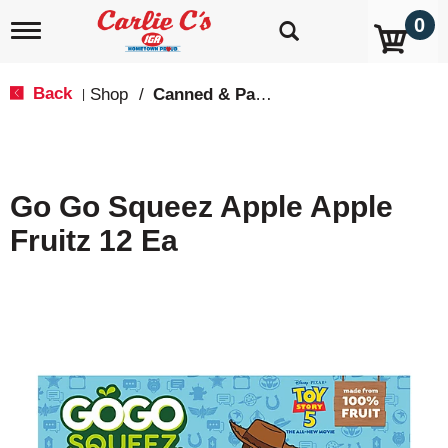
0
T
o
g
g
Back
Shop
/
Canned & Packaged Fruit
|
l
e
n
a
v
Go Go Squeez Apple Apple
i
g
Fruitz 12 Ea
a
t
i
o
n