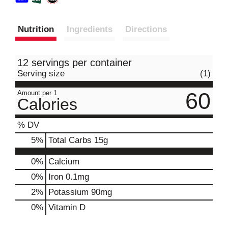
Nutrition
Ingredients
Directions
12 servings per container
Serving size
(1)
60
Amount per 1
Calories
% DV
5
%
Total Carbs
15g
0%
Calcium
0%
Iron
0.1mg
2%
Potassium
90mg
0%
Vitamin D