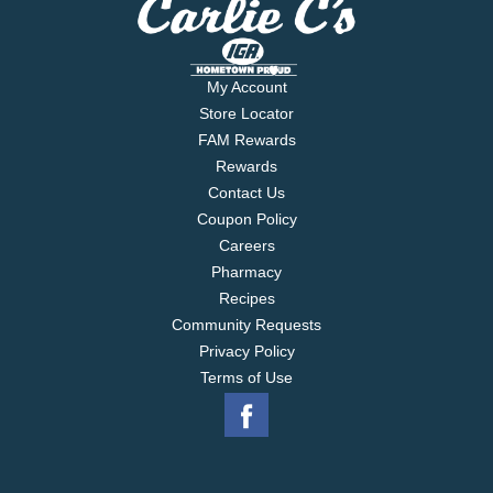
My Account
Store Locator
FAM Rewards
Rewards
Contact Us
Coupon Policy
Careers
Pharmacy
Recipes
Community Requests
Privacy Policy
Terms of Use