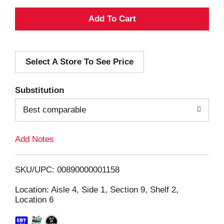
A
d
Select A Store To See Price
d
T
Substitution
o
Best comparable
L
Add Notes
i
SKU/UPC: 00890000001158
s
Location: Aisle 4, Side 1, Section 9, Shelf 2,
Location 6
t