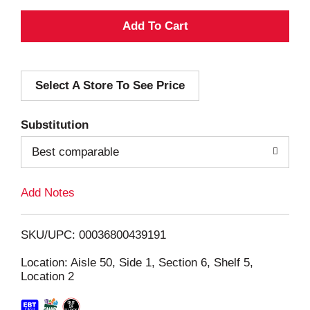
A
d
Select A Store To See Price
d
T
Substitution
o
Best comparable
L
Add Notes
i
SKU/UPC: 00036800439191
s
Location: Aisle 50, Side 1, Section 6, Shelf 5,
Location 2
t