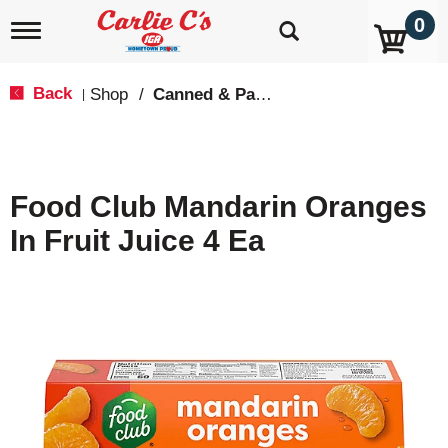
0
T
o
g
g
Back
Shop
/
Canned & Packaged Fruit
|
l
e
n
a
v
Food Club Mandarin Oranges
i
g
In Fruit Juice 4 Ea
a
t
i
o
n