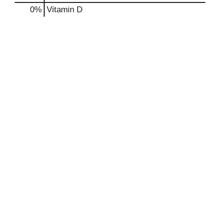
0%
Vitamin D