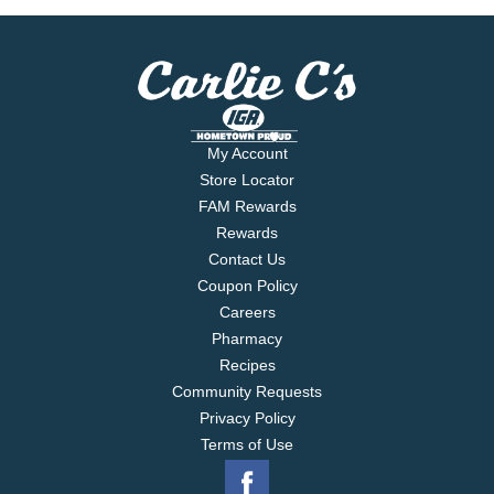
My Account
Store Locator
FAM Rewards
Rewards
Contact Us
Coupon Policy
Careers
Pharmacy
Recipes
Community Requests
Privacy Policy
Terms of Use