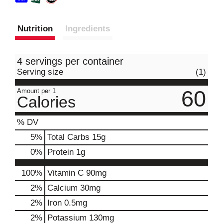
Nutrition
Ingredients
4 servings per container
Serving size
(1)
60
Amount per 1
Calories
% DV
5
%
Total Carbs
15g
0
%
Protein
1g
100%
Vitamin C
90mg
2%
Calcium
30mg
2%
Iron
0.5mg
2%
Potassium
130mg