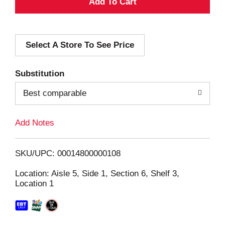
A
d
Select A Store To See Price
d
T
Substitution
o
Best comparable
L
Add Notes
i
SKU/UPC: 00014800000108
s
Location: Aisle 5, Side 1, Section 6, Shelf 3,
Location 1
t