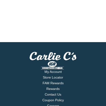
My Account
Store Locator
FAM Rewards
Rewards
Contact Us
Coupon Policy
Careers