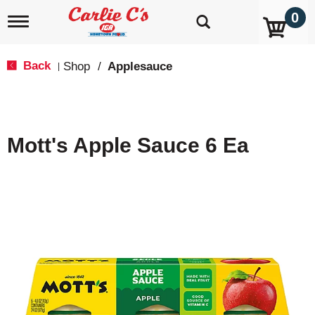
0
T
o
g
g
Back
Shop
/
Applesauce
|
l
e
n
a
v
Mott's Apple Sauce 6 Ea
i
g
a
t
i
o
n