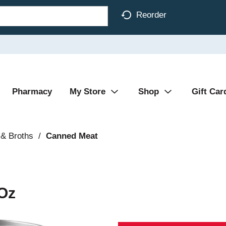
Reorder
Pharmacy
My Store
Shop
Gift Car
& Broths
/
Canned Meat
 Oz