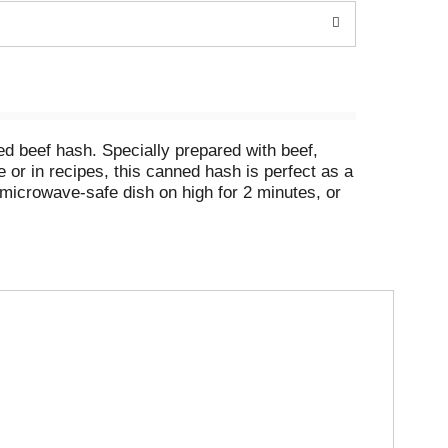
d beef hash. Specially prepared with beef,
or in recipes, this canned hash is perfect as a
a microwave-safe dish on high for 2 minutes, or
in your pantry for a quick meal or snack