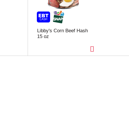
Libby's Corn Beef Hash
15 oz