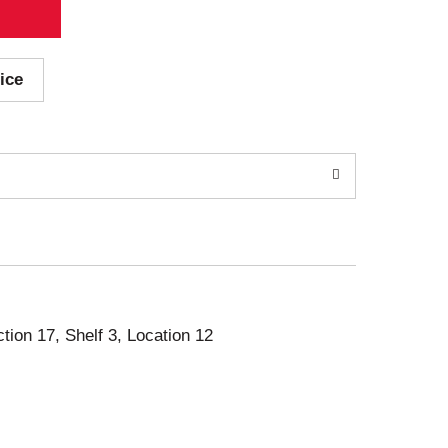
ice
ction 17, Shelf 3, Location 12