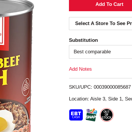
A
d
Select A Store To See Pr
d
Substitution
T
Best comparable
o
Add Notes
L
i
SKU/UPC: 00039000085687
s
Location: Aisle 3, Side 1, Se
t