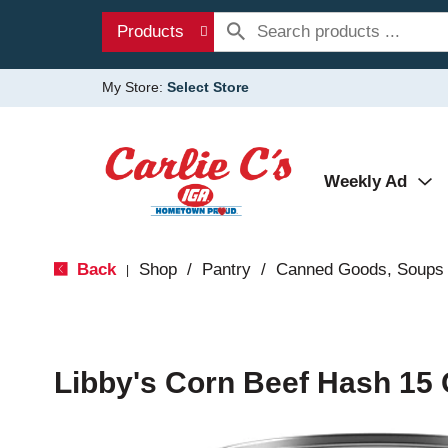
Products
My Store:
Select Store
Weekly Ad
Back
Shop
/
Pantry
/
Canned Goods, Soups 
|
Libby's Corn Beef Hash 15