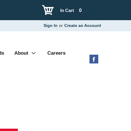
0
In Cart
Sign In
or
Create an Account
ds
About
Careers