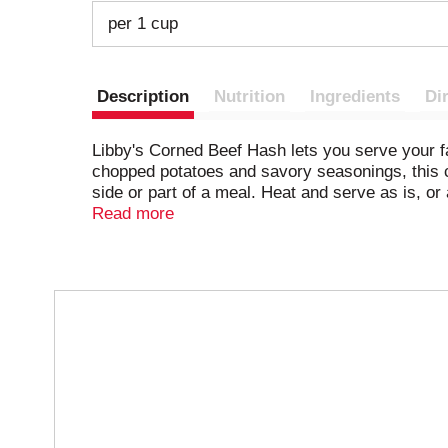
per 1 cup
Description
Nutrition
Ingredients
Di
Libby's Corned Beef Hash lets you serve your f
chopped potatoes and savory seasonings, this c
side or part of a meal. Heat and serve as is, or
cook over medium heat on the stove until it's b
Read more
anytime.
T
h
i
s
i
s
a
c