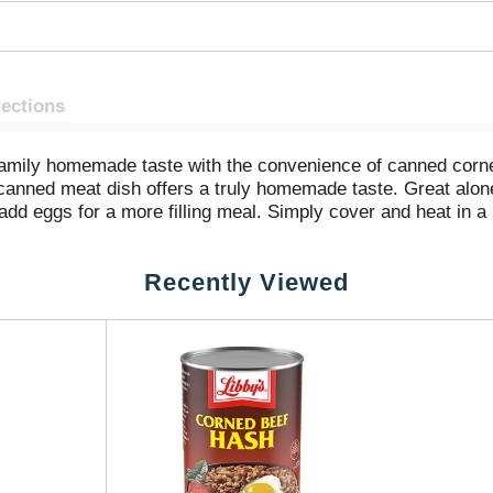
rections
amily homemade taste with the convenience of canned corne
anned meat dish offers a truly homemade taste. Great alone 
 add eggs for a more filling meal. Simply cover and heat in 
rown and crispy. This 15 ounce canned food is easy to store 
Recently Viewed