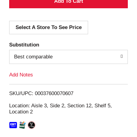
A
d
Select A Store To See Price
d
T
Substitution
o
Best comparable
L
Add Notes
i
SKU/UPC: 00037600070607
s
Location: Aisle 3, Side 2, Section 12, Shelf 5,
Location 2
t