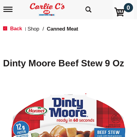
0
T
o
g
g
Back
Shop
/
Canned Meat
|
l
e
n
a
v
Dinty Moore Beef Stew 9 Oz
i
g
a
t
i
o
n