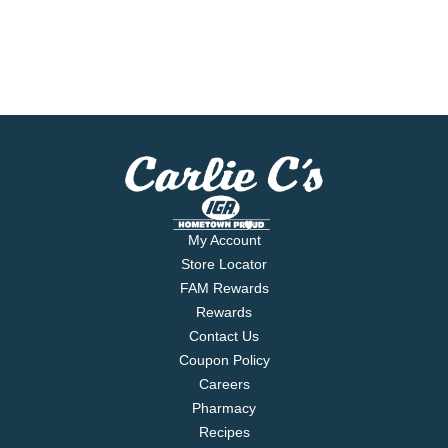
My Account
Store Locator
FAM Rewards
Rewards
Contact Us
Coupon Policy
Careers
Pharmacy
Recipes