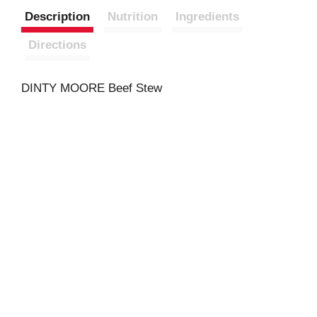
Description
Nutrition
Ingredients
Directions
DINTY MOORE Beef Stew