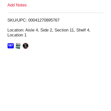
L
Add Notes
i
SKU/UPC: 00041270895767
s
Location: Aisle 4, Side 2, Section 11, Shelf 4,
Location 1
t