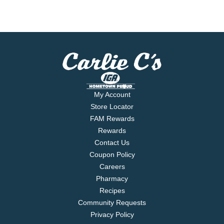
My Account
Store Locator
FAM Rewards
Rewards
Contact Us
Coupon Policy
Careers
Pharmacy
Recipes
Community Requests
Privacy Policy