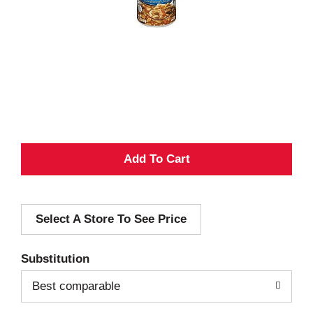
A
d
Select A Store To See Price
d
T
Substitution
o
Best comparable