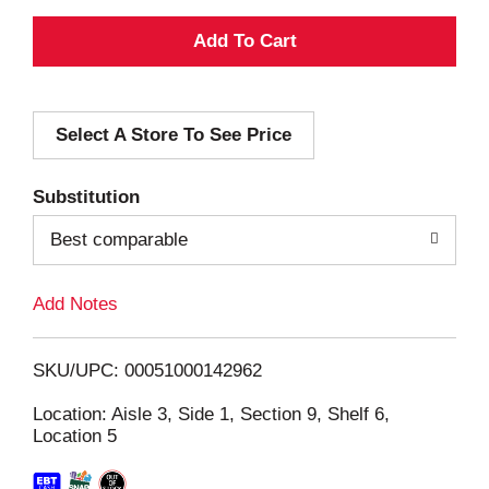
A
d
Select A Store To See Price
d
T
Substitution
o
Best comparable
L
Add Notes
i
SKU/UPC: 00051000142962
s
Location: Aisle 3, Side 1, Section 9, Shelf 6,
Location 5
t