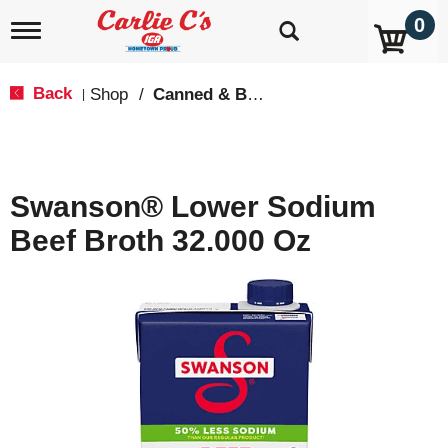
0
T
o
g
g
Back
Shop
/
Canned & Boxed Soups
|
l
e
n
a
v
Swanson® Lower Sodium
i
g
Beef Broth 32.000 Oz
a
t
i
o
n