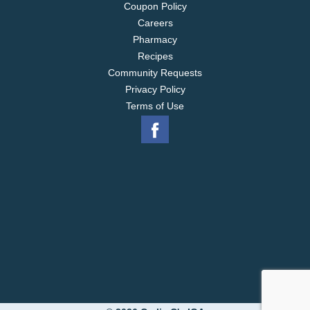
Coupon Policy
Careers
Pharmacy
Recipes
Community Requests
Privacy Policy
Terms of Use