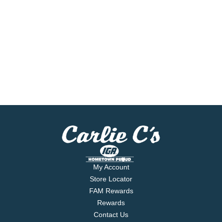
My Account
Store Locator
FAM Rewards
Rewards
Contact Us