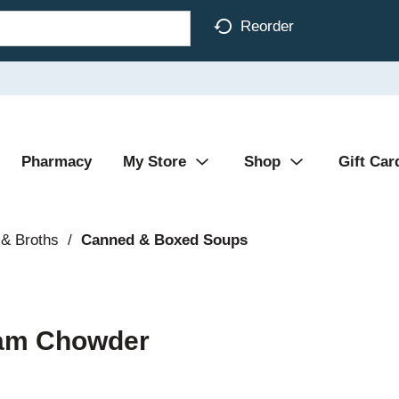
Reorder
Pharmacy
My Store
Shop
Gift Car
& Broths
/
Canned & Boxed Soups
lam Chowder