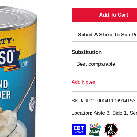
A
d
Select A Store To See Pr
d
Substitution
T
Best comparable
o
Add Notes
L
i
SKU/UPC: 00041196914153
s
Location: Aisle 3, Side 1, Se
t