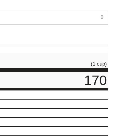
(1 cup)
170