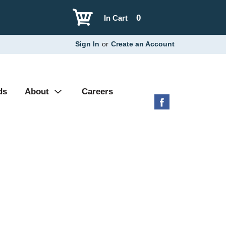
0
In Cart
Sign In
or
Create an Account
ds
About
Careers