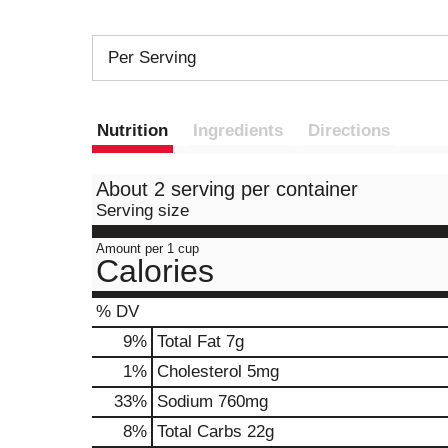
Per Serving
Nutrition
Ingredients
Directions
About 2 serving per container
Serving size
Amount per 1 cup
Calories
% DV
9
%
Total Fat
7g
1
%
Cholesterol
5mg
33
%
Sodium
760mg
8
%
Total Carbs
22g