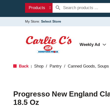
Products
My Store:
Select Store
Weekly Ad
Back
Shop
/
Pantry
/
Canned Goods, Soups 
|
Progresso New England C
18.5 Oz