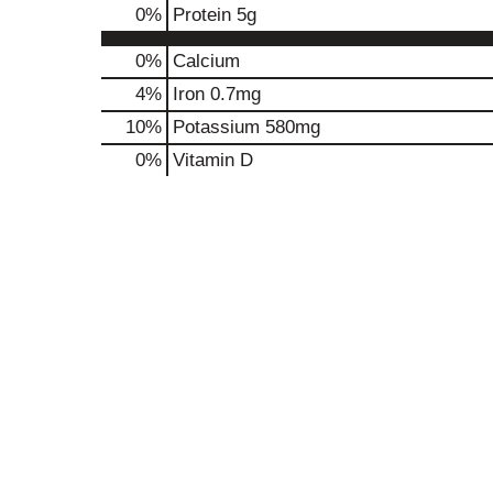
0
%
Protein
5g
0%
Calcium
4%
Iron
0.7mg
10%
Potassium
580mg
0%
Vitamin D