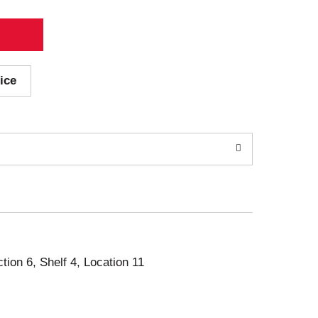
ice
ction 6, Shelf 4, Location 11