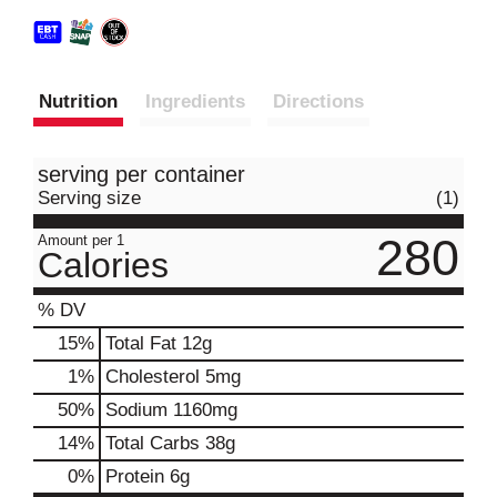
Nutrition
Ingredients
Directions
serving per container
Serving size
(1)
280
Amount per 1
Calories
% DV
15
%
Total Fat
12g
1
%
Cholesterol
5mg
50
%
Sodium
1160mg
14
%
Total Carbs
38g
0
%
Protein
6g