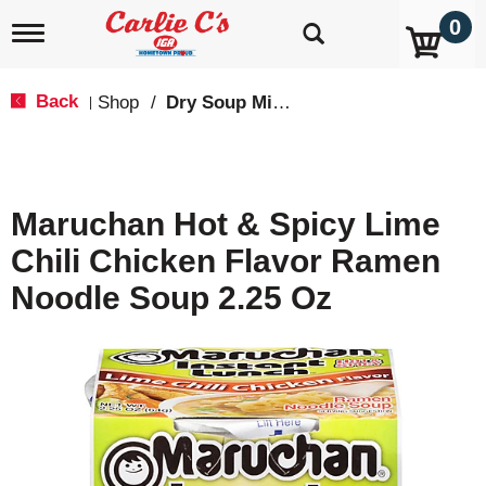
0
T
o
g
g
Back
Shop
/
Dry Soup Mixes
|
l
e
n
a
v
Maruchan Hot & Spicy Lime
i
g
Chili Chicken Flavor Ramen
a
t
Noodle Soup 2.25 Oz
i
o
n