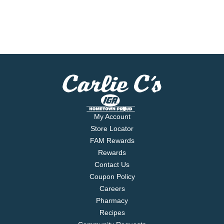
My Account
Store Locator
FAM Rewards
Rewards
Contact Us
Coupon Policy
Careers
Pharmacy
Recipes