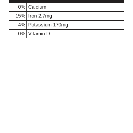
0%
Calcium
15%
Iron
2.7mg
4%
Potassium
170mg
0%
Vitamin D