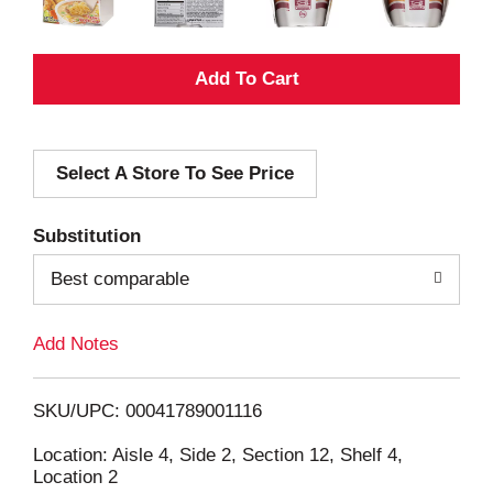
A
d
Select A Store To See Price
d
T
Substitution
o
Best comparable
L
Add Notes
i
SKU/UPC: 00041789001116
s
Location: Aisle 4, Side 2, Section 12, Shelf 4,
Location 2
t