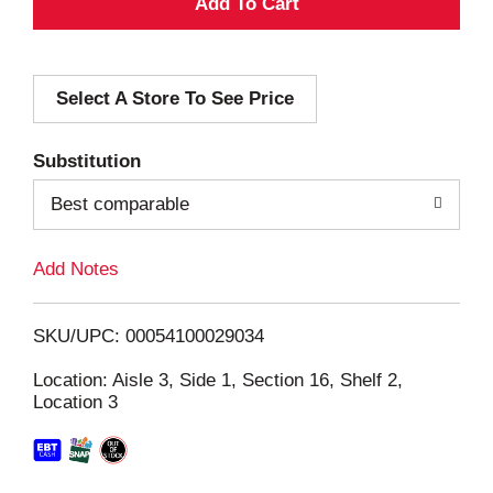
A
d
Select A Store To See Price
d
T
Substitution
o
Best comparable
L
Add Notes
i
SKU/UPC: 00054100029034
s
Location: Aisle 3, Side 1, Section 16, Shelf 2,
Location 3
t