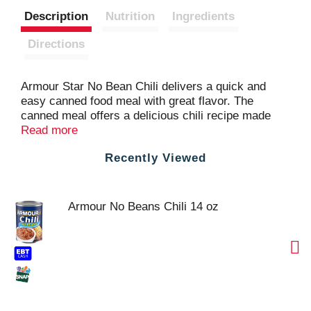
Description
Nutrition
Ingredients
Directions
Armour Star No Bean Chili delivers a quick and
easy canned food meal with great flavor. The
canned meal offers a delicious chili recipe made
with pork and beef without beans. This microwave
Read more
chili is ideal for topping nachos, hot dogs, rice and
Recently Viewed
more, or simply top it with grated cheese, chopped
onions and sour cream for an easy meal. Heat the
no bean chili on the stove top or in the microwave
in 10 minutes or less. This can of chili is ideal for
Armour No Beans Chili 14 oz
picnics, camping, road trips and more. Make any
time Armour Star time.