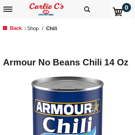
0
T
o
g
g
Back
Shop
/
Chili
|
l
e
n
a
v
Armour No Beans Chili 14 Oz
i
g
a
t
i
o
n