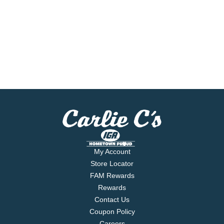
My Account
Store Locator
FAM Rewards
Rewards
Contact Us
Coupon Policy
Careers