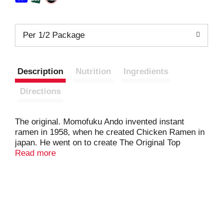
Per 1/2 Package
Description
Nutrition
Ingredients
Directions
The original. Momofuku Ando invented instant
ramen in 1958, when he created Chicken Ramen in
japan. He went on to create The Original Top
Ramen for the US. in 1970. RSPO: Certified
Read more
sustainable palm oil.