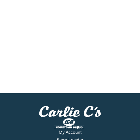
My Account
Store Locator