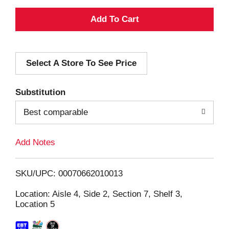
A
d
Select A Store To See Price
d
T
Substitution
o
Best comparable
L
Add Notes
i
SKU/UPC: 00070662010013
s
Location: Aisle 4, Side 2, Section 7, Shelf 3,
Location 5
t