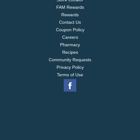
FAM Rewards
Rewards
Contact Us
Coupon Policy
Careers
Pharmacy
Recipes
Community Requests
Privacy Policy
Terms of Use