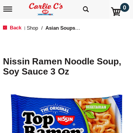
0
T
o
g
g
Back
Shop
/
Asian Soups & Ramen
|
l
e
n
a
v
Nissin Ramen Noodle Soup,
i
g
Soy Sauce 3 Oz
a
t
i
o
n