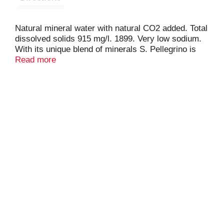
Natural mineral water with natural CO2 added. Total
dissolved solids 915 mg/l. 1899. Very low sodium.
With its unique blend of minerals S. Pellegrino is
the perfect accompaniment to the world's finest
Read more
meals. Its signature taste from the Italian Alps and
light subtle bubbles sparkle like delicious moments
between good friends. Please recycle.
sanpellegrino.com. Facebook: Like us on
facebook.com/SanPellegrino. For questions or a
report on water quality and information contact 800-
255-8334 or sanpellegrino.com. Bottled at the
source, San Pellegrino Terme (Bergamo, Italy).