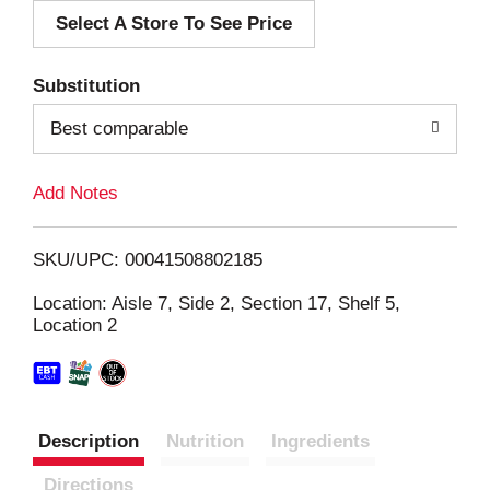
Select A Store To See Price
d
T
Substitution
o
Best comparable
L
Add Notes
i
SKU/UPC: 00041508802185
s
Location: Aisle 7, Side 2, Section 17, Shelf 5,
Location 2
t
Description
Nutrition
Ingredients
Directions