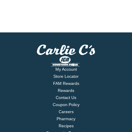
My Account
Store Locator
FAM Rewards
Rewards
Contact Us
Coupon Policy
Careers
Pharmacy
Recipes