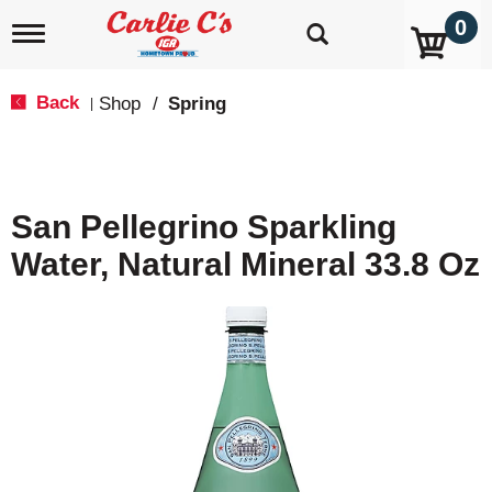
0
T
o
g
g
Back
Shop
/
Spring
|
l
e
n
a
v
San Pellegrino Sparkling
i
g
Water, Natural Mineral 33.8 Oz
a
t
i
o
n