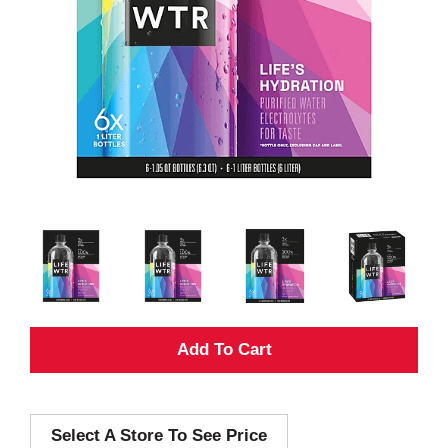
A
d
Select A Store To See Price
d