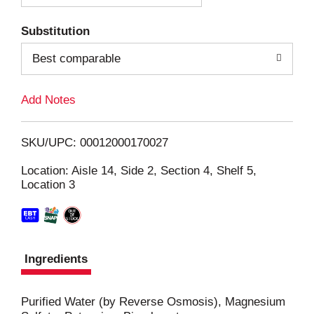
T
Substitution
o
Best comparable
L
Add Notes
i
SKU/UPC: 00012000170027
s
Location: Aisle 14, Side 2, Section 4, Shelf 5,
Location 3
t
Ingredients
Purified Water (by Reverse Osmosis), Magnesium