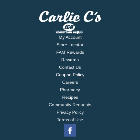
My Account
Store Locator
FAM Rewards
Rewards
Contact Us
Coupon Policy
Careers
Pharmacy
Recipes
Community Requests
Privacy Policy
Terms of Use