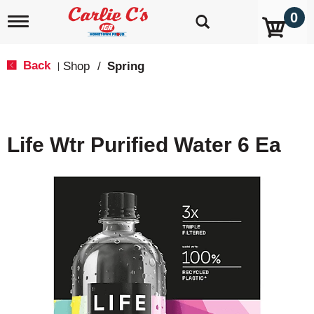
0
T
o
g
g
Back
Shop
/
Spring
|
l
e
n
a
v
Life Wtr Purified Water 6 Ea
i
g
a
t
i
o
n